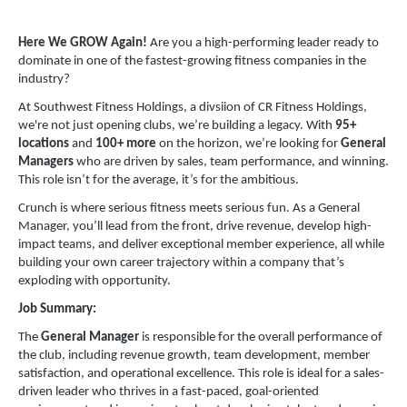
Here We GROW Again!
Are you a high-performing leader ready to
dominate in one of the fastest-growing fitness companies in the
industry?
At Southwest Fitness Holdings, a divsiion of CR Fitness Holdings,
we're not just opening clubs, we’re building a legacy. With
95+
locations
and
100+ more
on the horizon, we’re looking for
General
Managers
who are driven by sales, team performance, and winning.
This role isn’t for the average, it’s for the ambitious.
Crunch is where serious fitness meets serious fun. As a General
Manager, you’ll lead from the front, drive revenue, develop high-
impact teams, and deliver exceptional member experience, all while
building your own career trajectory within a company that’s
exploding with opportunity.
Job Summary:
The
General Manager
is responsible for the overall performance of
the club, including revenue growth, team development, member
satisfaction, and operational excellence. This role is ideal for a sales-
driven leader who thrives in a fast-paced, goal-oriented