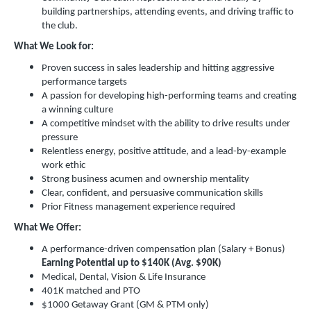
building partnerships, attending events, and driving traffic to
the club.
What We Look for:
Proven success in sales leadership and hitting aggressive
performance targets
A passion for developing high-performing teams and creating
a winning culture
A competitive mindset with the ability to drive results under
pressure
Relentless energy, positive attitude, and a lead-by-example
work ethic
Strong business acumen and ownership mentality
Clear, confident, and persuasive communication skills
Prior Fitness management experience required
What We Offer:
A performance-driven compensation plan (Salary + Bonus)
Earning Potential up to $140K (Avg. $90K)
Medical, Dental, Vision & Life Insurance
401K matched and PTO
$1000 Getaway Grant (GM & PTM only)