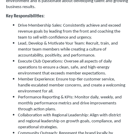
environment and is passionate about developing talent and growing
business results.
Key Responsibilities:
Drive Membership Sales: Consistently achieve and exceed
revenue goals by leading from the front and coaching the
team to sell with confidence and urgency.
Lead, Develop & Motivate Your Team: Recruit, train, and
mentor team members while creating a culture of
accountability, positivity, and performance.
Execute Club Operations: Oversee all aspects of daily
operations to ensure a clean, safe, and high-energy
environment that exceeds member expectations.
Member Experience: Ensure top-tier customer service,
handle escalated member concerns, and create a welcoming
environment for all.
Performance Reporting & KPIs: Monitor daily, weekly, and
monthly performance metrics and drive improvements
through action plans.
Collaboration with Regional Leadership: Align with district
and regional leadership on growth goals, compliance, and
operational strategies.
Community Outreach: Represent the brand locally by