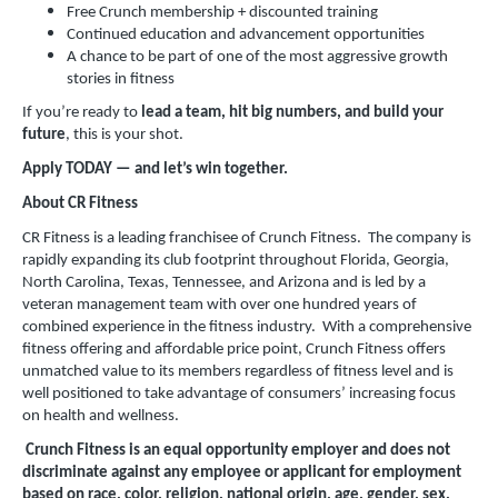
Free Crunch membership + discounted training
Continued education and advancement opportunities
A chance to be part of one of the most aggressive growth
stories in fitness
If you’re ready to
lead a team, hit big numbers, and build your
future
, this is your shot.
Apply TODAY — and let’s win together.
About CR Fitness
CR Fitness is a leading franchisee of Crunch Fitness. The company is
rapidly expanding its club footprint throughout Florida, Georgia,
North Carolina, Texas, Tennessee, and Arizona and is led by a
veteran management team with over one hundred years of
combined experience in the fitness industry. With a comprehensive
fitness offering and affordable price point, Crunch Fitness offers
unmatched value to its members regardless of fitness level and is
well positioned to take advantage of consumers’ increasing focus
on health and wellness.
Crunch Fitness is an equal opportunity employer and does not
discriminate against any employee or applicant for employment
based on race, color, religion, national origin, age, gender, sex,