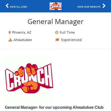
VIEW ALL JOBS
VIEW OUR WEBSITE
General Manager
Phoenix, AZ
Full Time
Ahwatukee
Experienced
General Manager- for our upcoming Ahwatukee Club