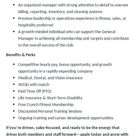
An organized manager with strong attention to detail to oversee
billing, reporting, inventory, and cleaning systems
Previous leadership or operations experience in fitness, sales, or
hospitality preferred
A growth-minded individual who can support the General
Manager in achieving all membership unit targets and contribute
to the overall success of the club
Benefits & Perks
Competitive hourly pay, bonus opportunity, and growth
opportunity in a rapidly expanding company
Medical, Dental, and Vision Insurance
401(k) with match
Paid Time Off (PTO)
Life Insurance & Short-Term Disability
Free Crunch Fitness Membership
Discounted Personal Training Sessions
Ongoing training and career development opportunities
If you’re driven, sales-focused, and ready to be the energy that
drives both members and staff forward—apply today and grow with