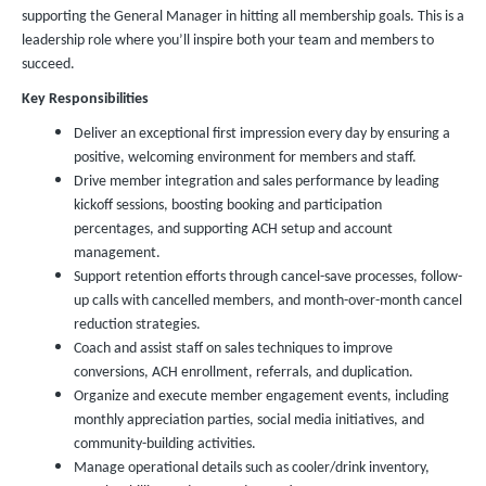
supporting the General Manager in hitting all membership goals. This is a
leadership role where you’ll inspire both your team and members to
succeed.
Key Responsibilities
Deliver an exceptional first impression every day by ensuring a
positive, welcoming environment for members and staff.
Drive member integration and sales performance by leading
kickoff sessions, boosting booking and participation
percentages, and supporting ACH setup and account
management.
Support retention efforts through cancel-save processes, follow-
up calls with cancelled members, and month-over-month cancel
reduction strategies.
Coach and assist staff on sales techniques to improve
conversions, ACH enrollment, referrals, and duplication.
Organize and execute member engagement events, including
monthly appreciation parties, social media initiatives, and
community-building activities.
Manage operational details such as cooler/drink inventory,