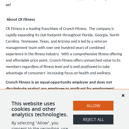
us!
About CR Fitness
CR Fitness is a leading franchisee of Crunch Fitness. The company is
rapidly expanding its club footprint throughout Florida, Georgia, North
Carolina, Tennessee, Texas, and Arizona and is led by a veteran
management team with over one hundred years of combined
experience in the fitness industry. With a comprehensive fitness offering
and affordable price point, Crunch Fitness offers unmatched value to its
members regardless of fitness level and is well positioned to take
advantage of consumers’ increasing focus on health and wellness.
Crunch Fitness is an equal opportunity employer and does not
discriminate against any employee or applicant for employment
based on race, color, religion, national origin, age, gender, sex,
ancestry, citizenship status, mental or physical disability, genetic
This website uses
ALLOW
cookies and other
information, sexual orientation, veteran status, or military status.
analytics technologies.
REJECT ALL
By selecting "Allow", you
SHARE
APPLY
consent to the recording, use