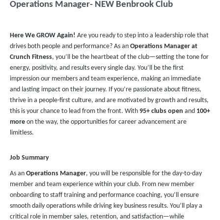
Operations Manager- NEW Benbrook Club
Here We GROW Again!
Are you ready to step into a leadership role that
drives both people and performance? As an
Operations Manager at
Crunch Fitness
, you’ll be the heartbeat of the club—setting the tone for
energy, positivity, and results every single day. You’ll be the first
impression our members and team experience, making an immediate
and lasting impact on their journey. If you’re passionate about fitness,
thrive in a people-first culture, and are motivated by growth and results,
this is your chance to lead from the front. With
95+ clubs
open
and
100+
more
on the way, the opportunities for career advancement are
limitless.
Job Summary
As an
Operations Manager
, you will be responsible for the day-to-day
member and team experience within your club. From new member
onboarding to staff training and performance coaching, you’ll ensure
smooth daily operations while driving key business results. You’ll play a
critical role in member sales, retention, and satisfaction—while