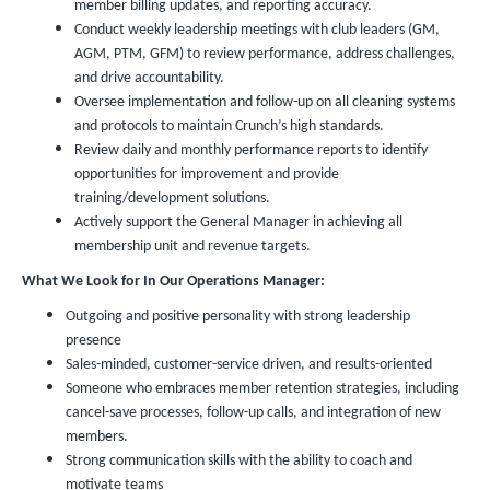
member billing updates, and reporting accuracy.
Conduct weekly leadership meetings with club leaders (GM,
AGM, PTM, GFM) to review performance, address challenges,
and drive accountability.
Oversee implementation and follow-up on all cleaning systems
and protocols to maintain Crunch’s high standards.
Review daily and monthly performance reports to identify
opportunities for improvement and provide
training/development solutions.
Actively support the General Manager in achieving all
membership unit and revenue targets.
What We Look for In Our Operations Manager:
Outgoing and positive personality with strong leadership
presence
Sales-minded, customer-service driven, and results-oriented
Someone who embraces member retention strategies, including
cancel-save processes, follow-up calls, and integration of new
members.
Strong communication skills with the ability to coach and
motivate teams