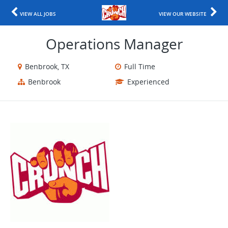
VIEW ALL JOBS
VIEW OUR WEBSITE
Operations Manager
Benbrook, TX
Full Time
Benbrook
Experienced