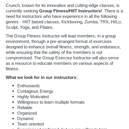
Crunch, known for its innovative and cutting-edge classes, is
currently seeking
Group Fitness/HIIT Instructors!
There is a
need for instructors who have experience in all the following
genres - HIIT based classes, Kickboxing, Zumba, TRX, Hi/Lo,
Sculpt, Yoga, and Pilates.
The Group Fitness Instructor will lead members, in a group
environment, through a pre-arranged format of exercises
designed to enhance overall fitness, strength, and endurance,
while ensuring that the safety of the members is not
compromised. The Group Exercise Instructor will also serve
as a resource to educate members on various aspects of
fitness.
What we look for in our instructors:
Enthusiastic
Contagious Energy
Highly Motivated
Willingness to learn multiple formats
Reliable
Organized
Dynamic
Team oriented