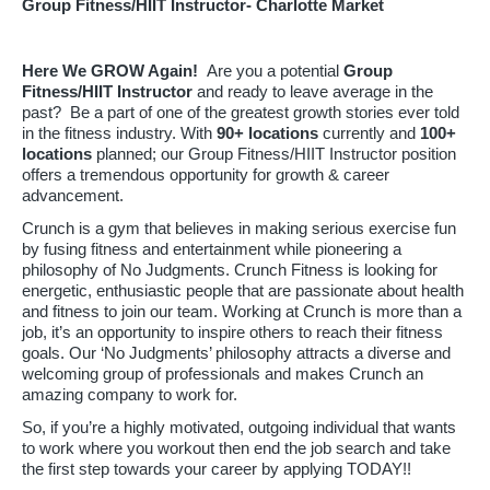
Group Fitness/HIIT Instructor- Charlotte Market
Here We GROW Again!
Are you a potential
Group
Fitness/HIIT Instructor
and ready to leave average in the
past? Be a part of one of the greatest growth stories ever told
in the fitness industry. With
90
+ locations
currently and
100+
locations
planned; our Group Fitness/HIIT Instructor position
offers a tremendous opportunity for growth & career
advancement.
Crunch is a gym that believes in making serious exercise fun
by fusing fitness and entertainment while pioneering a
philosophy of No Judgments. Crunch Fitness is looking for
energetic, enthusiastic people that are passionate about health
and fitness to join our team. Working at Crunch is more than a
job, it’s an opportunity to inspire others to reach their fitness
goals. Our ‘No Judgments’ philosophy attracts a diverse and
welcoming group of professionals and makes Crunch an
amazing company to work for.
So, if you’re a highly motivated, outgoing individual that wants
to work where you workout then end the job search and take
the first step towards your career by applying TODAY!!