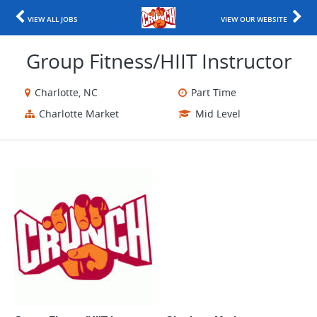
VIEW ALL JOBS
VIEW OUR WEBSITE
Group Fitness/HIIT Instructor
Charlotte, NC
Part Time
Charlotte Market
Mid Level