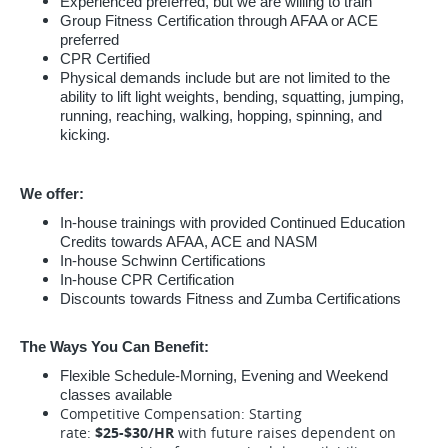
Experienced preferred, but we are willing to train
Group Fitness Certification through AFAA or ACE
preferred
CPR Certified
Physical demands include but are not limited to the
ability to lift light weights, bending, squatting, jumping,
running, reaching, walking, hopping, spinning, and
kicking.
We offer:
In-house trainings with provided Continued Education
Credits towards AFAA, ACE and NASM
In-house Schwinn Certifications
In-house CPR Certification
Discounts towards Fitness and Zumba Certifications
The Ways You Can Benefit:
Flexible Schedule-Morning, Evening and Weekend
classes available
Competitive Compensation: Starting
rate:
$25-$30/HR
with future raises dependent on