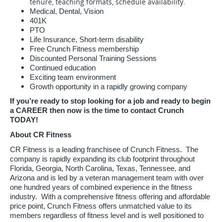
tenure, teaching formats, schedule availability.
Medical, Dental, Vision
401K
PTO
Life Insurance, Short-term disability
Free Crunch Fitness membership
Discounted Personal Training Sessions
Continued education
Exciting team environment
Growth opportunity in a rapidly growing company
If you’re ready to stop looking for a job and ready to begin
a CAREER then now is the time to contact Crunch
TODAY!
About CR Fitness
CR Fitness is a leading franchisee of Crunch Fitness. The
company is rapidly expanding its club footprint throughout
Florida, Georgia, North Carolina, Texas, Tennessee, and
Arizona and is led by a veteran management team with over
one hundred years of combined experience in the fitness
industry. With a comprehensive fitness offering and affordable
price point, Crunch Fitness offers unmatched value to its
members regardless of fitness level and is well positioned to