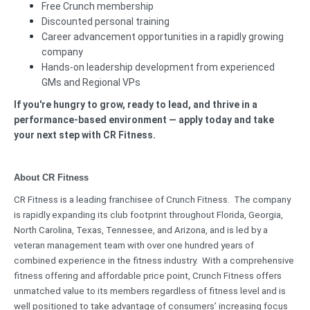
Free Crunch membership
Discounted personal training
Career advancement opportunities in a rapidly growing
company
Hands-on leadership development from experienced
GMs and Regional VPs
If you're hungry to grow, ready to lead, and thrive in a
performance-based environment — apply today and take
your next step with CR Fitness.
About CR Fitness
CR Fitness is a leading franchisee of Crunch Fitness. The company
is rapidly expanding its club footprint throughout Florida, Georgia,
North Carolina, Texas, Tennessee, and Arizona, and is led by a
veteran management team with over one hundred years of
combined experience in the fitness industry. With a comprehensive
fitness offering and affordable price point, Crunch Fitness offers
unmatched value to its members regardless of fitness level and is
well positioned to take advantage of consumers’ increasing focus