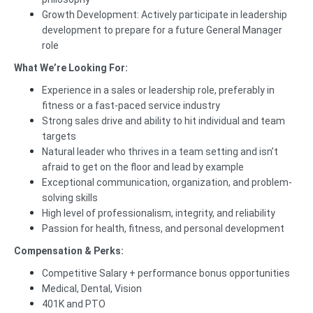
Growth Development: Actively participate in leadership
development to prepare for a future General Manager
role
What We’re Looking For:
Experience in a sales or leadership role, preferably in
fitness or a fast-paced service industry
Strong sales drive and ability to hit individual and team
targets
Natural leader who thrives in a team setting and isn’t
afraid to get on the floor and lead by example
Exceptional communication, organization, and problem-
solving skills
High level of professionalism, integrity, and reliability
Passion for health, fitness, and personal development
Compensation & Perks:
Competitive Salary + performance bonus opportunities
Medical, Dental, Vision
401K and PTO