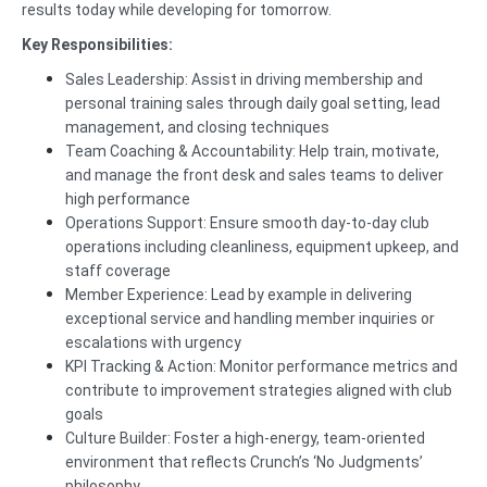
results today while developing for tomorrow.
Key Responsibilities:
Sales Leadership: Assist in driving membership and
personal training sales through daily goal setting, lead
management, and closing techniques
Team Coaching & Accountability: Help train, motivate,
and manage the front desk and sales teams to deliver
high performance
Operations Support: Ensure smooth day-to-day club
operations including cleanliness, equipment upkeep, and
staff coverage
Member Experience: Lead by example in delivering
exceptional service and handling member inquiries or
escalations with urgency
KPI Tracking & Action: Monitor performance metrics and
contribute to improvement strategies aligned with club
goals
Culture Builder: Foster a high-energy, team-oriented
environment that reflects Crunch’s ‘No Judgments’
philosophy