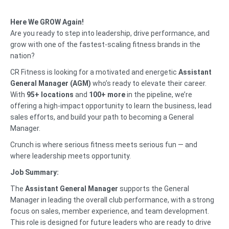
Here We GROW Again!
Are you ready to step into leadership, drive performance, and
grow with one of the fastest-scaling fitness brands in the
nation?
CR Fitness is looking for a motivated and energetic
Assistant
General Manager (AGM)
who’s ready to elevate their career.
With
95+ locations
and
100+ more
in the pipeline, we’re
offering a high-impact opportunity to learn the business, lead
sales efforts, and build your path to becoming a General
Manager.
Crunch is where serious fitness meets serious fun — and
where leadership meets opportunity.
Job Summary:
The
Assistant General Manager
supports the General
Manager in leading the overall club performance, with a strong
focus on sales, member experience, and team development.
This role is designed for future leaders who are ready to drive