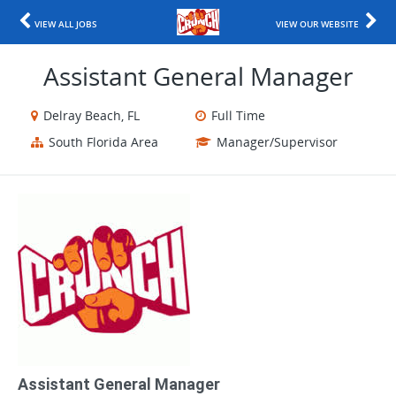
VIEW ALL JOBS
VIEW OUR WEBSITE
Assistant General Manager
Delray Beach, FL
Full Time
South Florida Area
Manager/Supervisor
Assistant General Manager