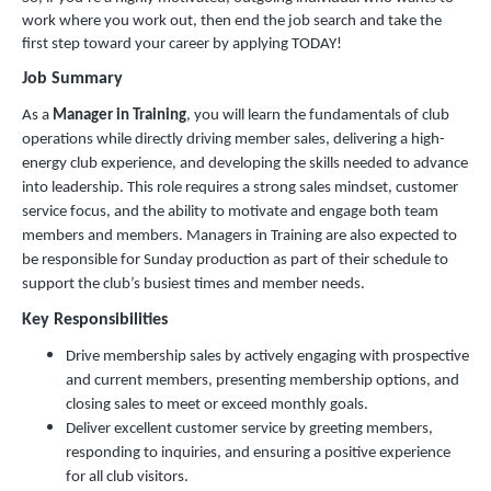
work where you work out, then end the job search and take the
first step toward your career by applying TODAY!
Job Summary
As a
Manager in Training
, you will learn the fundamentals of club
operations while directly driving member sales, delivering a high-
energy club experience, and developing the skills needed to advance
into leadership. This role requires a strong sales mindset, customer
service focus, and the ability to motivate and engage both team
members and members. Managers in Training are also expected to
be responsible for Sunday production as part of their schedule to
support the club’s busiest times and member needs.
Key Responsibilities
Drive membership sales by actively engaging with prospective
and current members, presenting membership options, and
closing sales to meet or exceed monthly goals.
Deliver excellent customer service by greeting members,
responding to inquiries, and ensuring a positive experience
for all club visitors.