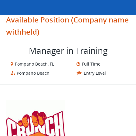
Available Position (Company name
withheld)
Manager in Training
Pompano Beach, FL
Full Time
Pompano Beach
Entry Level
​