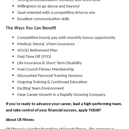
Strong professionalism, honesty, and work ethic
Willingness to go above and beyond
Goal-oriented with a competitive drive to win
Excellent communication skills
The Ways You Can Benefit
Competitive hourly pay with monthly bonus opportunity
Medical, Dental, Vision Insurance
401(k) Retirement Plan
Paid Time Off (PTO)
Life Insurance & Short-Term Disability
Free Crunch Fitness Membership
Discounted Personal Training Sessions
Ongoing Training & Continued Education
Exciting Team Environment
Clear Career Growth in a Rapidly Growing Company
If you’re ready to advance your career, lead a high-performing team,
and take control of your financial success, apply TODAY!
About CR Fitness