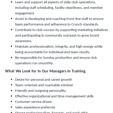
Learn and support all aspects of daily club operations,
including staff scheduling, facility cleanliness, and member
engagement.
Assist in developing and coaching front-line staff to ensure
team performance and adherence to Crunch standards.
Contribute to club success by supporting marketing initiatives
and participating in community outreach to grow brand
awareness.
Maintain professionalism, integrity, and high energy while
being accountable for individual and team results.
Be responsible for Sunday production and ensure club
operations run smoothly.
What We Look for In Our Managers in Training
Desire for personal and career growth
Team-oriented and coachable mindset
Friendly and outgoing personality
Effective organizational and time-management skills
Customer-service driven
Sales experience preferred