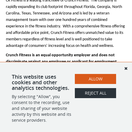
CR Fitness is a leading franchisee of Crunch Fitness. The company is
rapidly expanding its club footprint throughout Florida, Georgia, North
Carolina, Texas, Tennessee, and Arizona and is led by a veteran
management team with over one hundred years of combined
experience in the fitness industry. With a comprehensive fitness offering
and affordable price point, Crunch Fitness offers unmatched value to its
members regardless of fitness level and is well positioned to take
advantage of consumers’ increasing focus on health and wellness.
Crunch Fitness is an equal opportunity employer and does not
discriminate against any employee or applicant for employment
based on race, color, religion, national origin, age, gender, sex,
ancestry, citizenship status, mental or physical disability, genetic
This website uses
ALLOW
cookies and other
information, sexual orientation, veteran status, or military status.
analytics technologies.
REJECT ALL
By selecting "Allow", you
SHARE
APPLY
consent to the recording, use
and sharing of your website
activity by this website and its
service providers.
POWERED BY