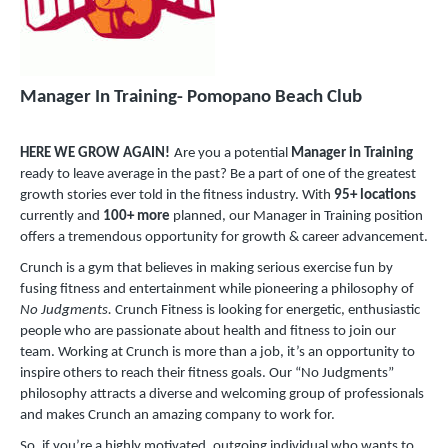
Manager In Training- Pomopano Beach Club
HERE WE GROW AGAIN!
Are you a potential
Manager in Training
ready to leave average in the past? Be a part of one of the greatest
growth stories ever told in the fitness industry. With
95+ locations
currently and
100+ more
planned, our Manager in Training position
offers a tremendous opportunity for growth & career advancement.
Crunch is a gym that believes in making serious exercise fun by
fusing fitness and entertainment while pioneering a philosophy of
No Judgments.
Crunch Fitness is looking for energetic, enthusiastic
people who are passionate about health and fitness to join our
team. Working at Crunch is more than a job, it’s an opportunity to
inspire others to reach their fitness goals. Our “No Judgments”
philosophy attracts a diverse and welcoming group of professionals
and makes Crunch an amazing company to work for.
So, if you’re a highly motivated, outgoing individual who wants to