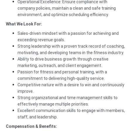
Operational Excellence: Ensure compliance with
company policies, maintain a clean and safe training
environment, and optimize scheduling efficiency.
What We Look For:
Sales-driven mindset with a passion for achieving and
exceeding revenue goals.
Strong leadership with a proven track record of coaching,
motivating, and developing teams in the fitness industry.
Ability to drive business growth through creative
marketing, outreach, and client engagement.
Passion for fitness and personal training, with a
commitment to delivering high-quality service.
Competitive nature with a desire to win and continuously
improve.
Strong organizational and time management skills to
effectively manage multiple priorities.
Excellent communication skills to engage with members,
staff, and leadership.
Compensation & Benefits: