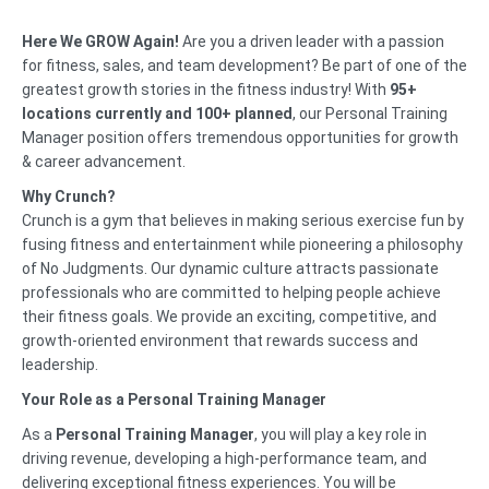
Here We GROW Again!
Are you a driven leader with a passion
for fitness, sales, and team development? Be part of one of the
greatest growth stories in the fitness industry! With
95
+
l
ocations currently and 100+ planned
, our Personal Training
Manager position offers tremendous opportunities for growth
& career advancement.
Why Crunch?
Crunch is a gym that believes in making serious exercise fun by
fusing fitness and entertainment while pioneering a philosophy
of No Judgments. Our dynamic culture attracts passionate
professionals who are committed to helping people achieve
their fitness goals. We provide an exciting, competitive, and
growth-oriented environment that rewards success and
leadership.
Your Role as a Personal Training Manager
As a
Personal Training Manager
, you will play a key role in
driving revenue, developing a high-performance team, and
delivering exceptional fitness experiences. You will be