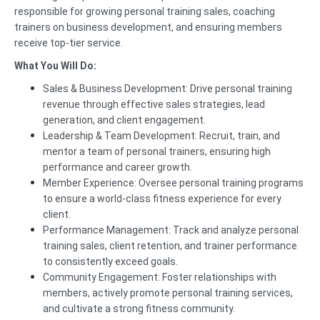
responsible for growing personal training sales, coaching
trainers on business development, and ensuring members
receive top-tier service.
What You Will Do:
Sales & Business Development: Drive personal training
revenue through effective sales strategies, lead
generation, and client engagement.
Leadership & Team Development: Recruit, train, and
mentor a team of personal trainers, ensuring high
performance and career growth.
Member Experience: Oversee personal training programs
to ensure a world-class fitness experience for every
client.
Performance Management: Track and analyze personal
training sales, client retention, and trainer performance
to consistently exceed goals.
Community Engagement: Foster relationships with
members, actively promote personal training services,
and cultivate a strong fitness community.