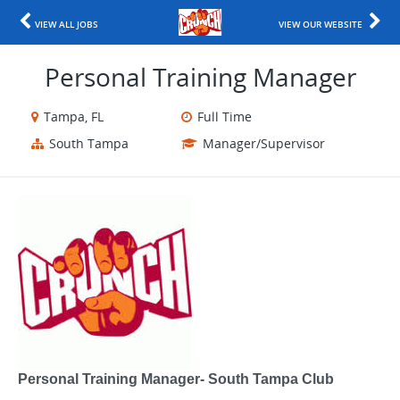
VIEW ALL JOBS
VIEW OUR WEBSITE
Personal Training Manager
Tampa, FL
Full Time
South Tampa
Manager/Supervisor
Personal Training Manager- South Tampa Club​