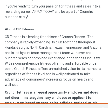
If you're ready to turn your passion for fitness and sales into a
rewarding career, APPLY TODAY and be a part of Crunch's
success story!
About CR Fitness
CR Fitness is a leading franchisee of Crunch Fitness. The
company is rapidly expanding its club footprint throughout
Florida, Georgia, North Carolina, Texas, Tennessee, and Arizona
and is led by a veteran management team with over one
hundred years of combined experience in the fitness industry.
With a comprehensive fitness offering and affordable price
point, Crunch Fitness offers unmatched value to its members
regardless of fitness level and is well positioned to take
advantage of consumers’ increasing focus on health and
wellness.
Crunch Fitness is an equal opportunity employer and does
not discriminate against any employee or applicant for
employment based on race, color, religion, national origin,