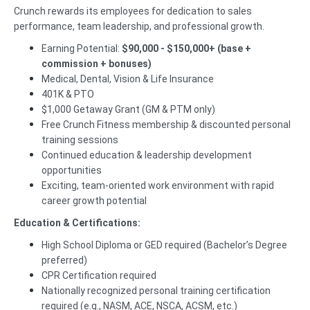
Crunch rewards its employees for dedication to sales
performance, team leadership, and professional growth.
Earning Potential:
$90,000 - $150,000+ (base +
commission + bonuses)
Medical, Dental, Vision & Life Insurance
401K & PTO
$1,000 Getaway Grant (GM & PTM only)
Free Crunch Fitness membership & discounted personal
training sessions
Continued education & leadership development
opportunities
Exciting, team-oriented work environment with rapid
career growth potential
Education & Certifications:
High School Diploma or GED required (Bachelor’s Degree
preferred)
CPR Certification required
Nationally recognized personal training certification
required (e.g., NASM, ACE, NSCA, ACSM, etc.)