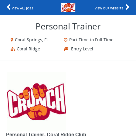
VIEW ALL JOBS
VIEW OUR WEBSITE
Personal Trainer
Coral Springs, FL
Part Time to Full Time
Coral Ridge
Entry Level
Personal Trainer- Coral Ridge Club