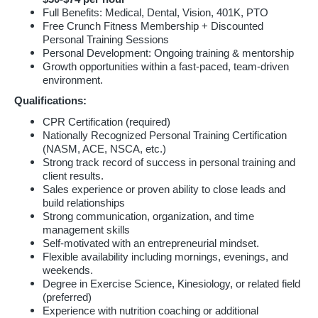
Full Benefits: Medical, Dental, Vision, 401K, PTO
Free Crunch Fitness Membership + Discounted
Personal Training Sessions
Personal Development: Ongoing training & mentorship
Growth opportunities within a fast-paced, team-driven
environment.
Qualifications:
CPR Certification (required)
Nationally Recognized Personal Training Certification
(NASM, ACE, NSCA, etc.)
Strong track record of success in personal training and
client results.
Sales experience or proven ability to close leads and
build relationships
Strong communication, organization, and time
management skills
Self-motivated with an entrepreneurial mindset.
Flexible availability including mornings, evenings, and
weekends.
Degree in Exercise Science, Kinesiology, or related field
(preferred)
Experience with nutrition coaching or additional