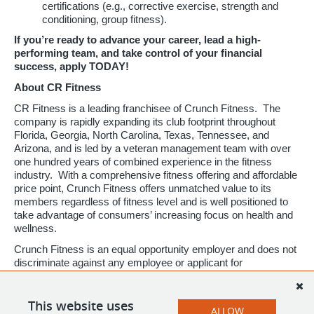
certifications (e.g., corrective exercise, strength and
conditioning, group fitness).
If you’re ready to advance your career, lead a high-
performing team, and take control of your financial
success, apply TODAY!
About CR Fitness
CR Fitness is a leading franchisee of Crunch Fitness. The
company is rapidly expanding its club footprint throughout
Florida, Georgia, North Carolina, Texas, Tennessee, and
Arizona, and is led by a veteran management team with over
one hundred years of combined experience in the fitness
industry. With a comprehensive fitness offering and affordable
price point, Crunch Fitness offers unmatched value to its
members regardless of fitness level and is well positioned to
take advantage of consumers’ increasing focus on health and
wellness.
Crunch Fitness is an equal opportunity employer and does not
discriminate against any employee or applicant for
employment based on race, color, religion, national origin, age,
gender, sex, ancestry, citizenship status, mental or physical
disability, genetic information, sexual orientation, veteran
This website uses
ALLOW