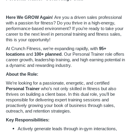
Here We GROW Again
! Are you a driven sales professional
with a passion for fitness? Do you thrive in a high-energy,
performance-based environment? If you’re ready to take your
career to the next level in personal training and fitness sales,
this is your opportunity!
At Crunch Fitness, we’re expanding rapidly, with
95
+
locations
and
100+ planned
. Our Personal Trainer role offers
career growth, leadership training, and high earning potential in
a dynamic and rewarding industry.
About the Role:
We’re looking for a passionate, energetic, and certified
Personal Trainer
who’s not only skilled in fitness but also
thrives on building a client base. In this dual role, you’ll be
responsible for delivering expert training sessions and
proactively growing your book of business through sales,
outreach, and retention strategies.
Key Responsibilities:
Actively generate leads through in-gym interactions,