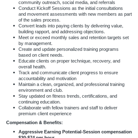
community outreach, social media, and referrals
Conduct Kickoff Sessions as the initial consultations
and movement assessments with new members as part
of the sales process.
Convert leads into paying clients by delivering value,
building rapport, and addressing objections.
Meet or exceed monthly sales and retention targets set
by management.
Create and update personalized training programs
based on client needs.
Educate clients on proper technique, recovery, and
overall health.
Track and communicate client progress to ensure
accountability and motivation
Maintain a clean, organized, and professional training
environment and club.
Stay updated on fitness trends, certifications, and
continuing education.
Collaborate with fellow trainers and staff to deliver
premium client experience
Compensation & Benefits:
Aggressive Earning Potential-Session compensation
$30-$74 per hour