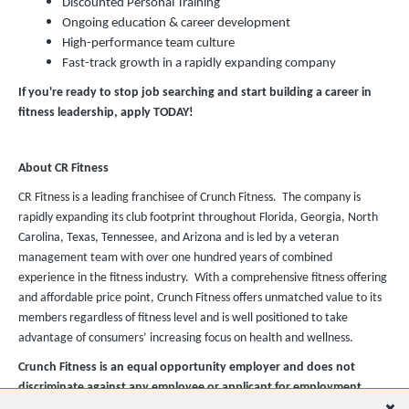
Discounted Personal Training
Ongoing education & career development
High-performance team culture
Fast-track growth in a rapidly expanding company
If you're ready to stop job searching and start building a career in
fitness leadership, apply TODAY!
About CR Fitness
CR Fitness is a leading franchisee of Crunch Fitness. The company is
rapidly expanding its club footprint throughout Florida, Georgia, North
Carolina, Texas, Tennessee, and Arizona and is led by a veteran
management team with over one hundred years of combined
experience in the fitness industry. With a comprehensive fitness offering
and affordable price point, Crunch Fitness offers unmatched value to its
members regardless of fitness level and is well positioned to take
advantage of consumers’ increasing focus on health and wellness.
Crunch Fitness is an equal opportunity employer and does not
discriminate against any employee or applicant for employment
based on race, color, religion, national origin, age, gender, sex,