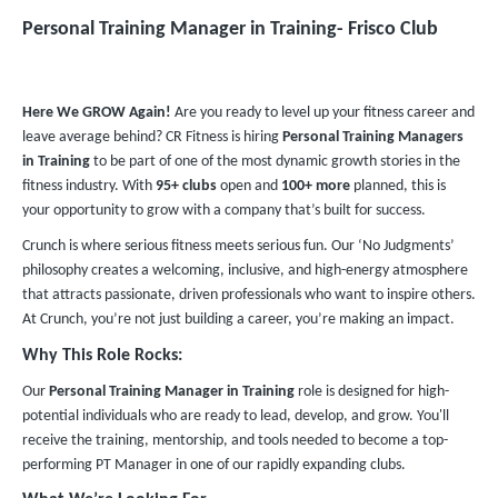
Personal Training Manager in Training​- Frisco Club
Here We GROW Again!
Are you ready to level up your fitness career and
leave average behind? CR Fitness is hiring
Personal Training Managers
in Training
to be part of one of the most dynamic growth stories in the
fitness industry. With
95+ clubs
open and
100+ more
planned, this is
your opportunity to grow with a company that’s built for success.
Crunch is where serious fitness meets serious fun. Our ‘No Judgments’
philosophy creates a welcoming, inclusive, and high-energy atmosphere
that attracts passionate, driven professionals who want to inspire others.
At Crunch, you’re not just building a career, you’re making an impact.
Why This Role Rocks:
Our
Personal Training Manager in Training
role is designed for high-
potential individuals who are ready to lead, develop, and grow. You'll
receive the training, mentorship, and tools needed to become a top-
performing PT Manager in one of our rapidly expanding clubs.