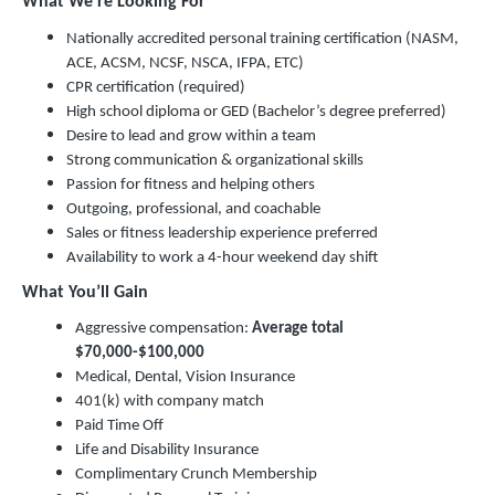
What We’re Looking For
Nationally accredited personal training certification (NASM,
ACE, ACSM, NCSF, NSCA, IFPA, ETC)
CPR certification (required)
High school diploma or GED (Bachelor’s degree preferred)
Desire to lead and grow within a team
Strong communication & organizational skills
Passion for fitness and helping others
Outgoing, professional, and coachable
Sales or fitness leadership experience preferred
Availability to work a 4-hour weekend day shift
What You’ll Gain
Aggressive compensation:
Average total
$70,000-$100,000
Medical, Dental, Vision Insurance
401(k) with company match
Paid Time Off
Life and Disability Insurance
Complimentary Crunch Membership