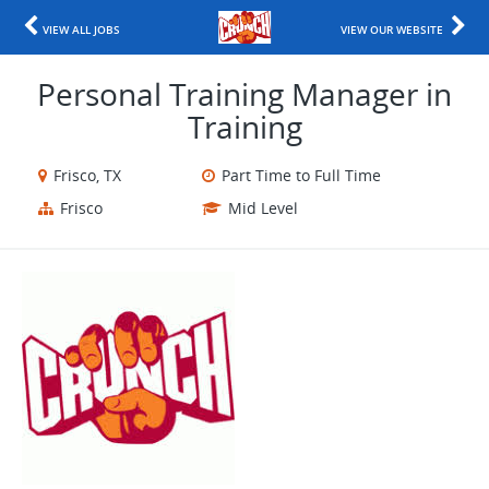
VIEW ALL JOBS
VIEW OUR WEBSITE
Personal Training Manager in
Training
Frisco, TX
Part Time to Full Time
Frisco
Mid Level