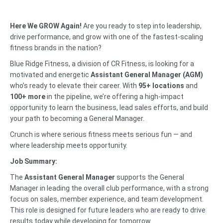
Here We GROW Again!
Are you ready to step into leadership,
drive performance, and grow with one of the fastest-scaling
fitness brands in the nation?
Blue Ridge Fitness, a division of CR Fitness, is looking for a
motivated and energetic
Assistant General Manager (AGM)
who’s ready to elevate their career. With
95+ locations
and
100+ more
in the pipeline, we’re offering a high-impact
opportunity to learn the business, lead sales efforts, and build
your path to becoming a General Manager.
Crunch is where serious fitness meets serious fun — and
where leadership meets opportunity.
Job Summary:
The
Assistant General Manager
supports the General
Manager in leading the overall club performance, with a strong
focus on sales, member experience, and team development.
This role is designed for future leaders who are ready to drive
results today while developing for tomorrow.