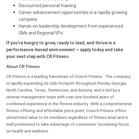
Discounted personal training
Career advancement opportunities in a rapidly growing
company
Hands-on leadership development from experienced
GMs and Regional VPs
If you're hungry to grow, ready to lead, and thrive in a
performance-based environment — apply today and take
your next step with CR Fitness.
About CR Fitness
CR Fitness is a leading franchisee of Crunch Fitness. The company
is rapidly expanding its club footprint throughout Florida, Georgia,
North Carolina, Texas, Tennessee, and Arizona, and is led by a
veteran management team with over one hundred years of
combined experience in the fitness industry. With a comprehensive
fitness offering and affordable price point, Crunch Fitness offers
unmatched value to its members regardless of fitness level and is
well positioned to take advantage of consumers’ increasing focus
on health and wellness.