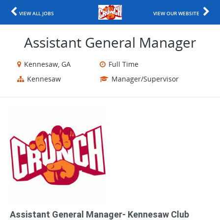
VIEW ALL JOBS
VIEW OUR WEBSITE
Assistant General Manager
Kennesaw, GA
Full Time
Kennesaw
Manager/Supervisor
Assistant General Manager- Kennesaw Club