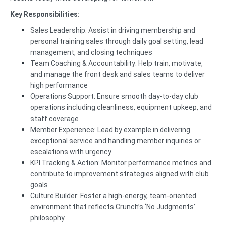
Key Responsibilities:
Sales Leadership: Assist in driving membership and
personal training sales through daily goal setting, lead
management, and closing techniques
Team Coaching & Accountability: Help train, motivate,
and manage the front desk and sales teams to deliver
high performance
Operations Support: Ensure smooth day-to-day club
operations including cleanliness, equipment upkeep, and
staff coverage
Member Experience: Lead by example in delivering
exceptional service and handling member inquiries or
escalations with urgency
KPI Tracking & Action: Monitor performance metrics and
contribute to improvement strategies aligned with club
goals
Culture Builder: Foster a high-energy, team-oriented
environment that reflects Crunch’s ‘No Judgments’
philosophy