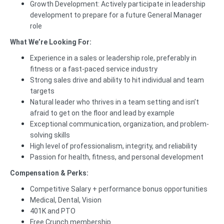
Growth Development: Actively participate in leadership
development to prepare for a future General Manager
role
What We’re Looking For:
Experience in a sales or leadership role, preferably in
fitness or a fast-paced service industry
Strong sales drive and ability to hit individual and team
targets
Natural leader who thrives in a team setting and isn’t
afraid to get on the floor and lead by example
Exceptional communication, organization, and problem-
solving skills
High level of professionalism, integrity, and reliability
Passion for health, fitness, and personal development
Compensation & Perks:
Competitive Salary + performance bonus opportunities
Medical, Dental, Vision
401K and PTO
Free Crunch membership