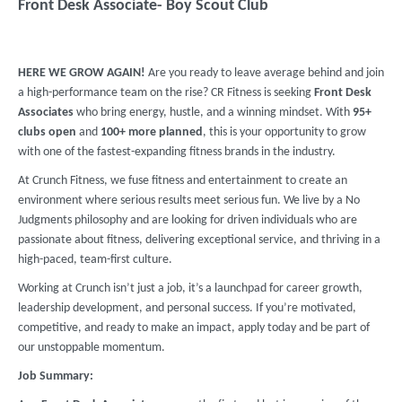
Front Desk Associate- Boy Scout Club
HERE WE GROW AGAIN!
Are you ready to leave average behind and join
a high-performance team on the rise? CR Fitness is seeking
Front Desk
Associates
who bring energy, hustle, and a winning mindset. With
95+
clubs
open
and
100+ more planned
, this is your opportunity to grow
with one of the fastest-expanding fitness brands in the industry.
At Crunch Fitness, we fuse fitness and entertainment to create an
environment where serious results meet serious fun. We live by a No
Judgments philosophy and are looking for driven individuals who are
passionate about fitness, delivering exceptional service, and thriving in a
high-paced, team-first culture.
Working at Crunch isn’t just a job, it’s a launchpad for career growth,
leadership development, and personal success. If you’re motivated,
competitive, and ready to make an impact, apply today and be part of
our unstoppable momentum.
Job Summary: