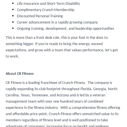
Life Insurance and Short-Term Disability
Complimentary Crunch Membership
Discounted Personal Training
Career advancement in a rapidly growing company
Ongoing training, development, and leadership opportunities
This is more than a front desk role, this is your foot in the door to
something bigger. If you're ready to bring the energy, exceed
expectations, and grow with a team that values performance, let’s get
to work.
About CR Fitness
CR Fitness is a leading franchisee of Crunch Fitness. The company is
rapidly expanding its club footprint throughout Florida, Georgia, North
Carolina, Texas, Tennessee, and Arizona and is led by a veteran
management team with over one hundred years of combined
experience in the fitness industry. With a comprehensive fitness offering
and affordable price point, Crunch Fitness offers unmatched value to its
members regardless of fitness level and is well positioned to take
advantage of consumers’ increasing focus on health and wellness.