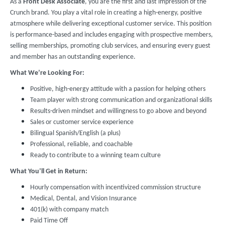
As a
Front Desk Associate
, you are the first and last impression of the
Crunch brand. You play a vital role in creating a high-energy, positive
atmosphere while delivering exceptional customer service. This position
is performance-based and includes engaging with prospective members,
selling memberships, promoting club services, and ensuring every guest
and member has an outstanding experience.
What We’re Looking For:
Positive, high-energy attitude with a passion for helping others
Team player with strong communication and organizational skills
Results-driven mindset and willingness to go above and beyond
Sales or customer service experience
Bilingual Spanish/English (a plus)
Professional, reliable, and coachable
Ready to contribute to a winning team culture
What You’ll Get in Return:
Hourly compensation with incentivized commission structure
Medical, Dental, and Vision Insurance
401(k) with company match
Paid Time Off