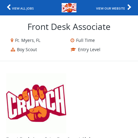
VIEW ALL JOBS
VIEW OUR WEBSITE
Front Desk Associate
Ft. Myers, FL
Full Time
Boy Scout
Entry Level