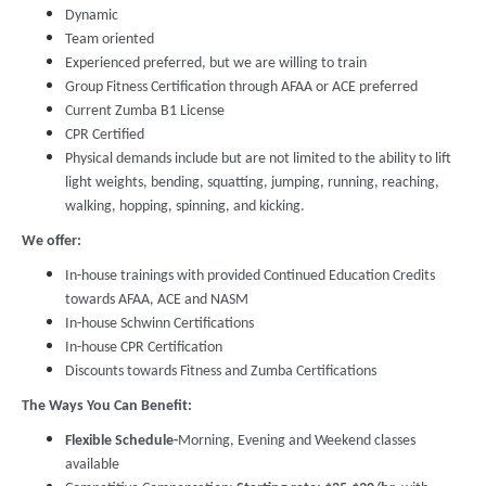
Dynamic
Team oriented
Experienced preferred, but we are willing to train
Group Fitness Certification through AFAA or ACE preferred
Current Zumba B1 License
CPR Certified
Physical demands include but are not limited to the ability to lift
light weights, bending, squatting, jumping, running, reaching,
walking, hopping, spinning, and kicking.
We offer:
In-house trainings with provided Continued Education Credits
towards AFAA, ACE and NASM
In-house Schwinn Certifications
In-house CPR Certification
Discounts towards Fitness and Zumba Certifications
The Ways You Can Benefit:
Flexible Schedule-
Morning, Evening and Weekend classes
available