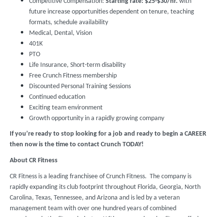
Competitive Compensation:
Starting rate:
$25-$30/hr.
with
future increase opportunities dependent on tenure, teaching
formats, schedule availability
Medical, Dental, Vision
401K
PTO
Life Insurance, Short-term disability
Free Crunch Fitness membership
Discounted Personal Training Sessions
Continued education
Exciting team environment
Growth opportunity in a rapidly growing company
If you’re ready to stop looking for a job and ready to begin a CAREER
then now is the time to contact Crunch TODAY!
About CR Fitness
CR Fitness is a leading franchisee of Crunch Fitness. The company is
rapidly expanding its club footprint throughout Florida, Georgia, North
Carolina, Texas, Tennessee, and Arizona and is led by a veteran
management team with over one hundred years of combined