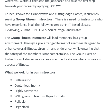
where you workout then end the job search and take the first step
towards your career by applying TODAY!!
Crunch, known for its innovative and cutting-edge classes, is currently
seeking
Group Fitness Instructors!
There is a need for instructors who
have experience in all the following genres - HIIT based classes,
Kickboxing, Zumba, TRX, Hi/Lo, Sculpt, Yoga, and Pilates.
The
Group Fitness Instructor
will lead members, in a group
environment, through a pre-arranged format of exercises designed to
enhance overall fitness, strength, and endurance, while ensuring that
the safety of the members is not compromised. The Group Exercise
Instructor will also serve as a resource to educate members on various
aspects of fitness.
What we look for in our instructors:
Enthusiastic
Contagious Energy
Highly Motivated
Willingness to learn multiple formats
Reliable
Organized