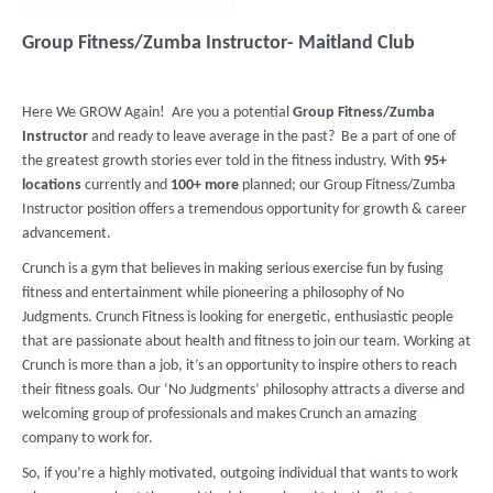
Group Fitness/Zumba Instructor- Maitland Club
Here We GROW Again! Are you a potential
Group Fitness/Zumba
Instructor
and ready to leave average in the past? Be a part of one of
the greatest growth stories ever told in the fitness industry. With
95+
locations
currently and
100+ more
planned; our Group Fitness/Zumba
Instructor position offers a tremendous opportunity for growth & career
advancement.
Crunch is a gym that believes in making serious exercise fun by fusing
fitness and entertainment while pioneering a philosophy of No
Judgments. Crunch Fitness is looking for energetic, enthusiastic people
that are passionate about health and fitness to join our team. Working at
Crunch is more than a job, it’s an opportunity to inspire others to reach
their fitness goals. Our ‘No Judgments’ philosophy attracts a diverse and
welcoming group of professionals and makes Crunch an amazing
company to work for.
So, if you’re a highly motivated, outgoing individual that wants to work