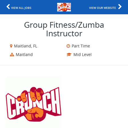
VIEW ALL JOBS
VIEW OUR WEBSITE
Group Fitness/Zumba
Instructor
Maitland, FL
Part Time
Maitland
Mid Level