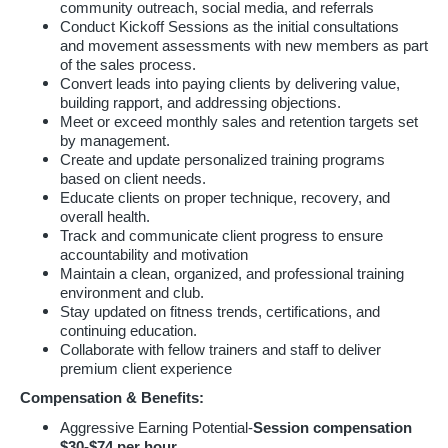
community outreach, social media, and referrals
Conduct Kickoff Sessions as the initial consultations
and movement assessments with new members as part
of the sales process.
Convert leads into paying clients by delivering value,
building rapport, and addressing objections.
Meet or exceed monthly sales and retention targets set
by management.
Create and update personalized training programs
based on client needs.
Educate clients on proper technique, recovery, and
overall health.
Track and communicate client progress to ensure
accountability and motivation
Maintain a clean, organized, and professional training
environment and club.
Stay updated on fitness trends, certifications, and
continuing education.
Collaborate with fellow trainers and staff to deliver
premium client experience
Compensation & Benefits:
Aggressive Earning Potential-
Session compensation
$30-$74 per hour