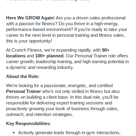
Here We GROW Again
! Are you a driven sales professional
with a passion for fitness? Do you thrive in a high-energy,
performance-based environment? If you’re ready to take your
career to the next level in personal training and fitness sales,
this is your opportunity!
At Crunch Fitness, we’re expanding rapidly, with
90
+
locations
and
100+ planned
. Our Personal Trainer role offers
career growth, leadership training, and high earning potential in
a dynamic and rewarding industry.
About the Role:
We’re looking for a passionate, energetic, and certified
Personal Trainer
who’s not only skilled in fitness but also
thrives on building a client base. In this dual role, you’ll be
responsible for delivering expert training sessions and
proactively growing your book of business through sales,
outreach, and retention strategies.
Key Responsibilities:
Actively generate leads through in-gym interactions,