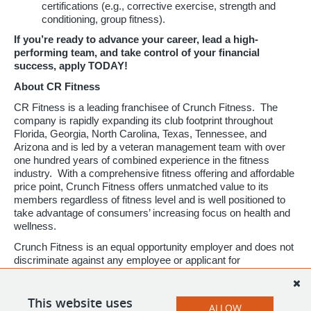
certifications (e.g., corrective exercise, strength and
conditioning, group fitness).
If you’re ready to advance your career, lead a high-
performing team, and take control of your financial
success, apply TODAY!
About CR Fitness
CR Fitness is a leading franchisee of Crunch Fitness. The
company is rapidly expanding its club footprint throughout
Florida, Georgia, North Carolina, Texas, Tennessee, and
Arizona and is led by a veteran management team with over
one hundred years of combined experience in the fitness
industry. With a comprehensive fitness offering and affordable
price point, Crunch Fitness offers unmatched value to its
members regardless of fitness level and is well positioned to
take advantage of consumers’ increasing focus on health and
wellness.
Crunch Fitness is an equal opportunity employer and does not
discriminate against any employee or applicant for
employment based on race, color, religion, national origin, age,
gender, sex, ancestry, citizenship status, mental or physical
disability, genetic information, sexual orientation, veteran
This website uses
ALLOW