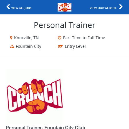
VIEW ALL JOBS
VIEW OUR WEBSITE
Personal Trainer
Knoxville, TN
Part Time to Full Time
Fountain City
Entry Level
Personal Trainer- Fountain City Club