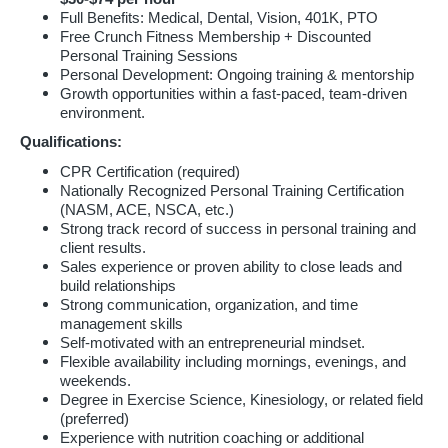
Full Benefits: Medical, Dental, Vision, 401K, PTO
Free Crunch Fitness Membership + Discounted
Personal Training Sessions
Personal Development: Ongoing training & mentorship
Growth opportunities within a fast-paced, team-driven
environment.
Qualifications:
CPR Certification (required)
Nationally Recognized Personal Training Certification
(NASM, ACE, NSCA, etc.)
Strong track record of success in personal training and
client results.
Sales experience or proven ability to close leads and
build relationships
Strong communication, organization, and time
management skills
Self-motivated with an entrepreneurial mindset.
Flexible availability including mornings, evenings, and
weekends.
Degree in Exercise Science, Kinesiology, or related field
(preferred)
Experience with nutrition coaching or additional