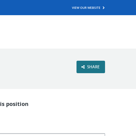
VIEW OUR WEBSITE
SHARE
is position