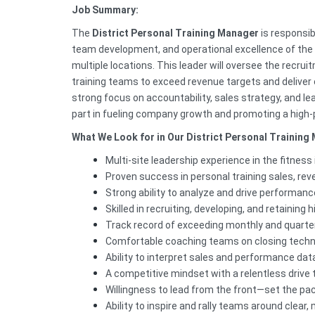
Job Summary:
The
District Personal Training Manager
is responsib
team development, and operational excellence of the
multiple locations. This leader will oversee the recrui
training teams to exceed revenue targets and deliver
strong focus on accountability, sales strategy, and lea
part in fueling company growth and promoting a high-
What We Look for in Our District Personal Training
Multi-site leadership experience in the fitness
Proven success in personal training sales, rev
Strong ability to analyze and drive performanc
Skilled in recruiting, developing, and retainin
Track record of exceeding monthly and quarter
Comfortable coaching teams on closing techni
Ability to interpret sales and performance dat
A competitive mindset with a relentless drive 
Willingness to lead from the front—set the pa
Ability to inspire and rally teams around clear