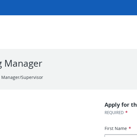
ng Manager
r Manager/Supervisor
Apply for th
*
REQUIRED
First Name
*