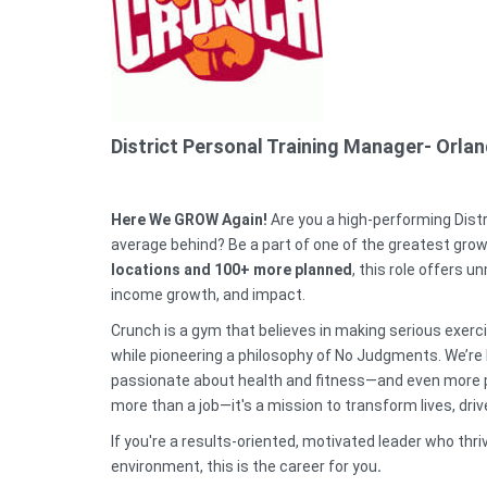
District Personal Training Manager- Orla
Here We GROW Again!
Are you a high-performing Dist
average behind? Be a part of one of the greatest growt
locations and 100+ more planned
, this role offers
income growth, and impact.
Crunch is a gym that believes in making serious exerc
while pioneering a philosophy of No Judgments. We’re l
passionate about health and fitness—and even more pa
more than a job—it's a mission to transform lives, dr
If you're a results-oriented, motivated leader who thr
environment, this is the career for you
.