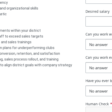
gency
d organizational skills
Desired salary
etic
ents within your district
Can you work 
aff to exceed sales targets
 and sales trainings
n plans for underperforming clubs
conversion, retention, and satisfaction
Can you work e
, sales process rollout, and training
to align district goals with company strategy
Have you ever b
Human Check