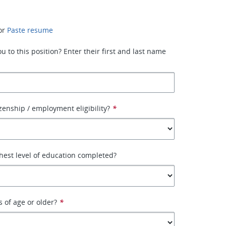
or
Paste resume
 to this position? Enter their first and last name
izenship / employment eligibility?
*
hest level of education completed?
s of age or older?
*