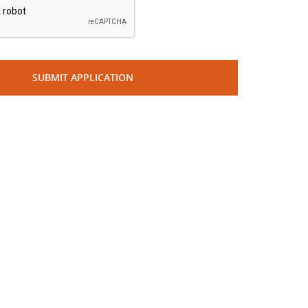
SUBMIT APPLICATION