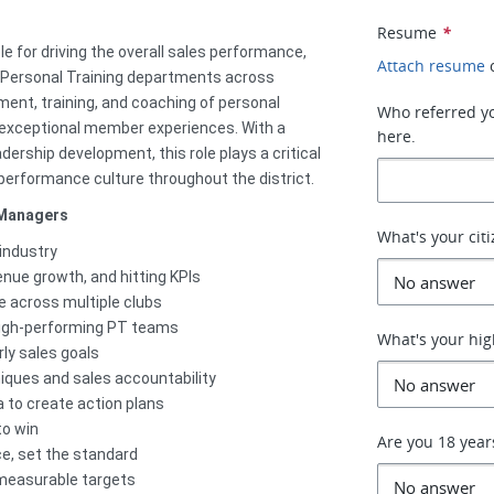
Resume
*
le for driving the overall sales performance,
Attach resume
 Personal Training departments across
tment, training, and coaching of personal
Who referred you
 exceptional member experiences. With a
here.
dership development, this role plays a critical
performance culture throughout the district.
 Managers
What's your cit
 industry
enue growth, and hitting KPIs
e across multiple clubs
g high-performing PT teams
What's your hig
ly sales goals
ques and sales accountability
a to create action plans
to win
Are you 18 year
ce, set the standard
, measurable targets