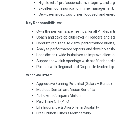
High level of professionalism, integrity, and ur
Excellent communication, time management, an
Service-minded, customer-focused, and energ
Key Responsibilities:
Own the performance metrics for all PT departm
Coach and develop club-level PT leaders and st
Conduct regular site visits, performance audits,
Analyze performance reports and develop actio
Lead district-wide initiatives to improve client 
Support new club openings with staff onboarding
Partner with Regional and Corporate leadership 
What We Offer:
Aggressive Earning Potential (Salary + Bonus)
Medical, Dental, and Vision Benefits
401K with Company Match
Paid Time Off (PTO)
Life Insurance & Short-Term Disability
Free Crunch Fitness Membership