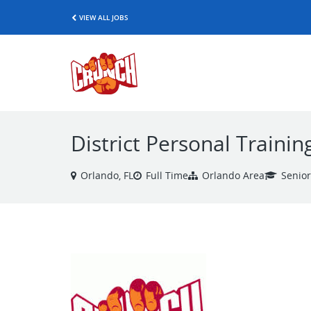
VIEW ALL JOBS
District Personal Traini
Orlando, FL
Full Time
Orlando Area
Senio