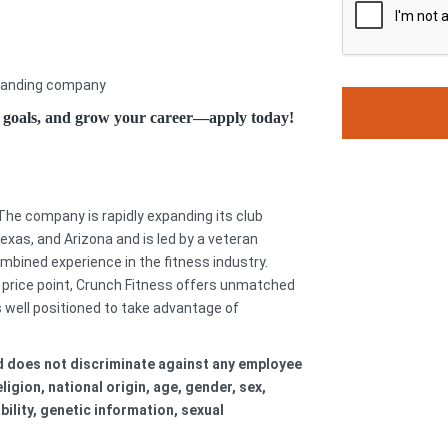
xpanding company
h goals, and grow your career—apply today!
 The company is rapidly expanding its club
Texas, and Arizona and is led by a veteran
ined experience in the fitness industry.
 price point, Crunch Fitness offers unmatched
s well positioned to take advantage of
nd does not discriminate against any employee
igion, national origin, age, gender, sex,
bility, genetic information, sexual