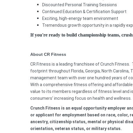
Discounted Personal Training Sessions
Continued Education & Certification Support
Exciting, high-energy team environment
Tremendous growth opportunity in a rapidly e
If you're ready to build championship teams, crus
About CR Fitness
CR Fitness is a leading franchisee of Crunch Fitness.
footprint throughout Florida, Georgia, North Carolina, 
management team with over one hundred years of comb
With a comprehensive fitness offering and affordable
value to its members regardless of fitness level and i
consumers’ increasing focus on health and wellness.
C
runch Fitness is an equal opportunity employer a
or applicant for employment based on race, color, rel
ancestry, citizenship status, mental or physical disa
orientation, veteran status, or military status.