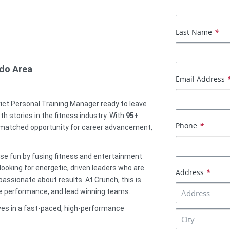
Last Name
*
ndo Area
Email Address
rict Personal Training Manager ready to leave
h stories in the fitness industry. With
95
+
Phone
*
 unmatched opportunity for career advancement,
ise fun by fusing fitness and entertainment
ooking for energetic, driven leaders who are
Address
*
ssionate about results. At Crunch, this is
ive performance, and lead winning teams.
ives in a fast-paced, high-performance