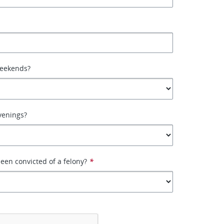
weekends?
venings?
een convicted of a felony?
*
*