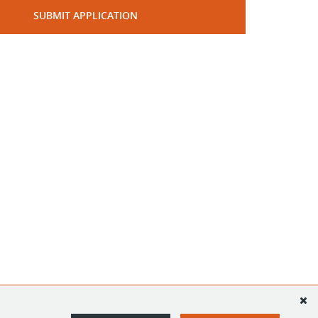
SUBMIT APPLICATION