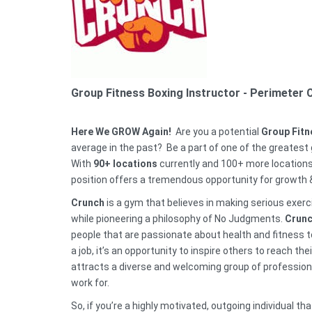
Group Fitness Boxing Instructor
- Perimeter 
Here We GROW Again!
Are you a potential
Group Fitn
average in the past? Be a part of one of the greatest g
With
90
+
locations
currently and 100+ more locations
position offers a tremendous opportunity for growth
Crunch
is a gym that believes in making serious exer
while pioneering a philosophy of No Judgments.
Crunc
people that are passionate about health and fitness t
a job, it’s an opportunity to inspire others to reach t
attracts a diverse and welcoming group of professi
work for.
So, if you’re a highly motivated, outgoing individual 