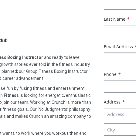
Last Name
*
Club
Email Address
ess Boxing Instructor
and ready to leave
rowth stories ever told in the fitness industry.
 planned; our Group Fitness Boxing Instructor
Phone
*
 & career advancement.
cise fun by fusing fitness and entertainment
h Fitness
is looking for energetic, enthusiastic
Address
*
o join our team. Working at Crunch is more than
heir fitness goals. Our ‘No Judgments’ philosophy
onals and makes Crunch an amazing company to
that wants to work where you workout then end