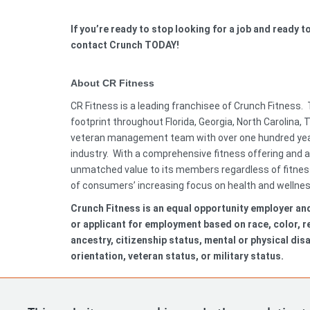
If you’re ready to stop looking for a job and ready 
contact Crunch TODAY!
About CR Fitness
CR Fitness is a leading franchisee of Crunch Fitness.
footprint throughout Florida, Georgia, North Carolina,
veteran management team with over one hundred year
industry. With a comprehensive fitness offering and a
unmatched value to its members regardless of fitness 
of consumers’ increasing focus on health and wellne
Crunch Fitness is an equal opportunity employer an
or applicant for employment based on race, color, rel
ancestry, citizenship status, mental or physical disa
orientation, veteran status, or military status.