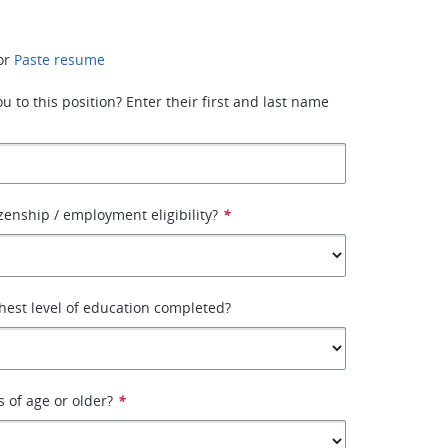
or
Paste resume
 to this position? Enter their first and last name
izenship / employment eligibility?
*
hest level of education completed?
s of age or older?
*