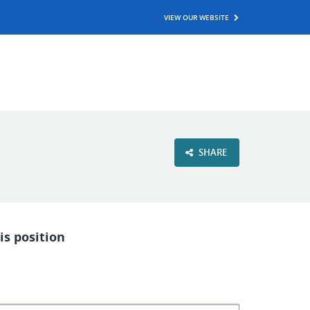
VIEW OUR WEBSITE
SHARE
is position