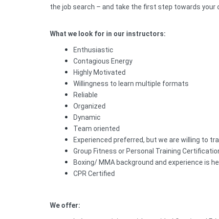
the job search – and take the first step towards your
What we look for in our instructors:
Enthusiastic
Contagious Energy
Highly Motivated
Willingness to learn multiple formats
Reliable
Organized
Dynamic
Team oriented
Experienced preferred, but we are willing to tra
Group Fitness or Personal Training Certificatio
Boxing/ MMA background and experience is he
CPR Certified
We offer: