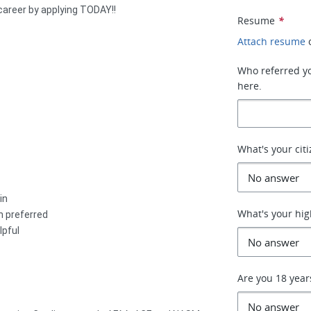
 career by applying TODAY!!
Resume
*
Attach resume
Who referred you
here.
What's your cit
in
What's your hig
n preferred
lpful
Are you 18 year