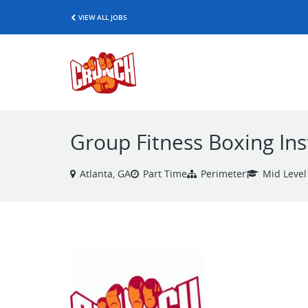
VIEW ALL JOBS
Group Fitness Boxing Ins
Atlanta, GA
Part Time
Perimeter
Mid Level