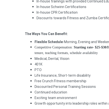
In-house trainings with provided Continued E
In-house Schwinn Certifications
In-house CPR Certification
Discounts towards Fitness and Zumba Certifi
The Ways You Can Benefit:
Flexible Schedule
-Morning, Evening and Weeken
Competitive Compensation:
Starting rate-
$25-$30
tenure, teaching formats, schedule availability
Medical, Dental, Vision
401K
PTO
Life Insurance, Short-term disability
Free Crunch Fitness membership
Discounted Personal Training Sessions
Continued education
Exciting team environment
Growth opportunity into leadership roles within