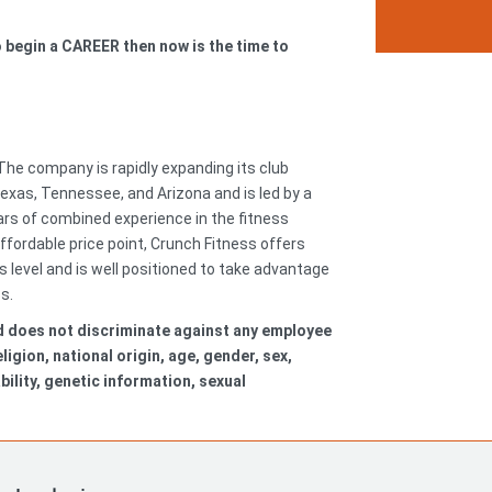
to begin a CAREER then now is the time to
 The company is rapidly expanding its club
 Texas, Tennessee, and Arizona and is led by a
s of combined experience in the fitness
ffordable price point, Crunch Fitness offers
level and is well positioned to take advantage
ss.
d does not discriminate against any employee
igion, national origin, age, gender, sex,
bility, genetic information, sexual