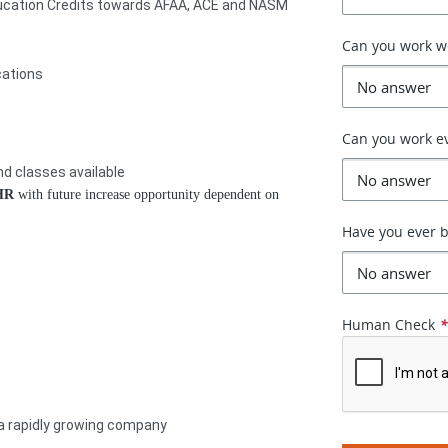
ducation Credits towards AFAA, ACE and NASM
Can you work 
cations
Can you work e
d classes available
/HR
with future increase opportunity dependent on
Have you ever b
Human Check
 a rapidly growing company