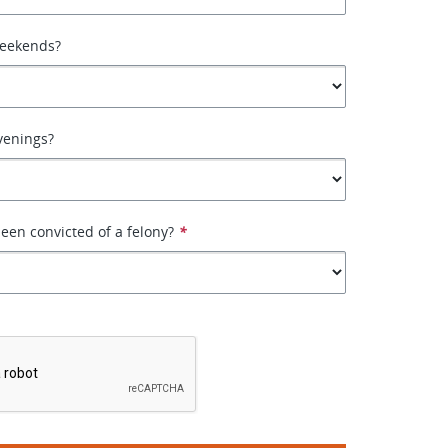
weekends?
venings?
een convicted of a felony?
*
*