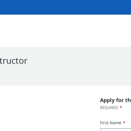
tructor
Apply for th
*
REQUIRED
First Name
*