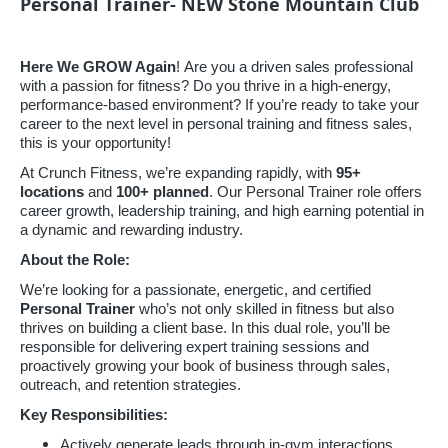
Personal Trainer- NEW Stone Mountain Club
Here We GROW Again
! Are you a driven sales professional
with a passion for fitness? Do you thrive in a high-energy,
performance-based environment? If you’re ready to take your
career to the next level in personal training and fitness sales,
this is your opportunity!
At Crunch Fitness, we’re expanding rapidly, with
95
+
locations
and
100+ planned
. Our Personal Trainer role offers
career growth, leadership training, and high earning potential in
a dynamic and rewarding industry.
About the Role:
We’re looking for a passionate, energetic, and certified
Personal Trainer
who’s not only skilled in fitness but also
thrives on building a client base. In this dual role, you’ll be
responsible for delivering expert training sessions and
proactively growing your book of business through sales,
outreach, and retention strategies.
Key Responsibilities:
Actively generate leads through in-gym interactions,