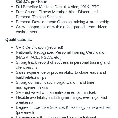
$30-$74 per hour
Full Benefits: Medical, Dental, Vision, 401K, PTO
Free Crunch Fitness Membership + Discounted
Personal Training Sessions
Personal Development: Ongoing training & mentorship
Growth opportunities within a fast-paced, team-driven
environment.
Qualifications:
CPR Certification (required)
Nationally Recognized Personal Training Certification
(NASM, ACE, NSCA, etc.)
Strong track record of success in personal training and
client results.
Sales experience or proven ability to close leads and
build relationships
Strong communication, organization, and time
management skills
Self-motivated with an entrepreneurial mindset.
Flexible availability including mornings, evenings, and
weekends.
Degree in Exercise Science, Kinesiology, or related field
(preferred)
Experience with nutrition coaching or additional