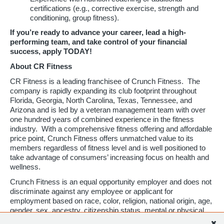
certifications (e.g., corrective exercise, strength and
conditioning, group fitness).
If you’re ready to advance your career, lead a high-
performing team, and take control of your financial
success, apply TODAY!
About CR Fitness
CR Fitness is a leading franchisee of Crunch Fitness. The
company is rapidly expanding its club footprint throughout
Florida, Georgia, North Carolina, Texas, Tennessee, and
Arizona and is led by a veteran management team with over
one hundred years of combined experience in the fitness
industry. With a comprehensive fitness offering and affordable
price point, Crunch Fitness offers unmatched value to its
members regardless of fitness level and is well positioned to
take advantage of consumers’ increasing focus on health and
wellness.
Crunch Fitness is an equal opportunity employer and does not
discriminate against any employee or applicant for
employment based on race, color, religion, national origin, age,
gender, sex, ancestry, citizenship status, mental or physical
disability, genetic information, sexual orientation, veteran