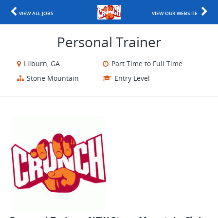
VIEW ALL JOBS
VIEW OUR WEBSITE
Personal Trainer
Lilburn, GA
Part Time to Full Time
Stone Mountain
Entry Level