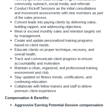
community outreach, social media, and referrals
Conduct Kickoff Sessions as the initial consultations
and movement assessments with new members as part
of the sales process.
Convert leads into paying clients by delivering value,
building rapport, and addressing objections.
Meet or exceed monthly sales and retention targets set
by management.
Create and update personalized training programs
based on client needs.
Educate clients on proper technique, recovery, and
overall health.
Track and communicate client progress to ensure
accountability and motivation
Maintain a clean, organized, and professional training
environment and club.
Stay updated on fitness trends, certifications, and
continuing education.
Collaborate with fellow trainers and staff to deliver
premium client experience
Compensation & Benefits:
Aggressive Earning Potential-Session compensation