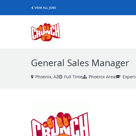
VIEW ALL JOBS
General Sales Manager
Phoenix, AZ
Full Time
Phoenix Area
Exper