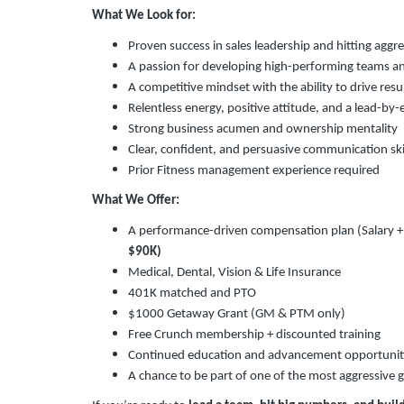
What We Look for:
Proven success in sales leadership and hitting aggr
A passion for developing high-performing teams an
A competitive mindset with the ability to drive res
Relentless energy, positive attitude, and a lead-by
Strong business acumen and ownership mentality
Clear, confident, and persuasive communication ski
Prior Fitness management experience required
What We Offer:
A performance-driven compensation plan (Salary 
$90K)
Medical, Dental, Vision & Life Insurance
401K matched and PTO
$1000 Getaway Grant (GM & PTM only)
Free Crunch membership + discounted training
Continued education and advancement opportunit
A chance to be part of one of the most aggressive g