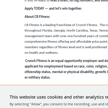
If you’re ready to
lead a team, hit big numbers, and buil
Apply TODAY — and let’s win together.
About CR Fitness
CR Fitness is a leading franchisee of Crunch Fitness. The 
throughout Florida, Georgia, North Carolina, Texas, Tenne
management team with over one hundred years of combine
comprehensive fitness offering and affordable price point
members regardless of fitness level and is well positione
on health and wellness.
Crunch Fitness is an equal opportunity employer and do
applicant for employment based on race, color, religion, 
citizenship status, mental or physical disability, genetic
or military status.
This website uses cookies and other analytics t
By selecting "Allow", you consent to the recording, use and sh