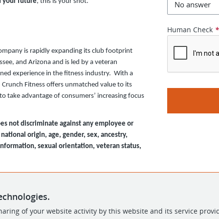
d your future
, this is your shot.
Human Check
company is rapidly expanding its club footprint
ssee, and Arizona and is led by a veteran
d experience in the fitness industry. With a
, Crunch Fitness offers unmatched value to its
d to take advantage of consumers’ increasing focus
es not discriminate against any employee or
national origin, age, gender, sex, ancestry,
 information, sexual orientation, veteran status,
echnologies.
aring of your website activity by this website and its service provi
POWERED BY