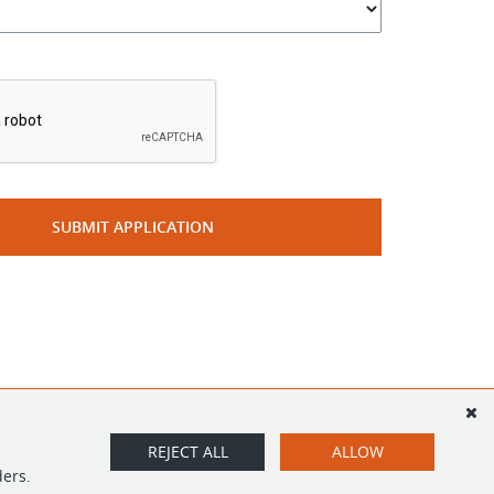
*
SUBMIT APPLICATION
REJECT ALL
ALLOW
ders.