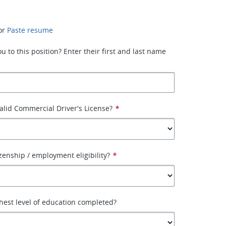
or
Paste resume
 to this position? Enter their first and last name
alid Commercial Driver's License?
*
izenship / employment eligibility?
*
hest level of education completed?