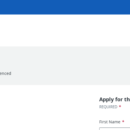
ienced
Apply for th
*
REQUIRED
First Name
*