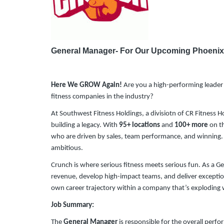
General Manager- For Our Upcoming Phoenix
Here We GROW Again!
Are you a high-performing leader 
fitness companies in the industry?
At Southwest Fitness Holdings, a divisiotn of CR Fitness H
building a legacy. With
95+ locations
and
100+ more
on th
who are driven by sales, team performance, and winning. Thi
ambitious.
Crunch is where serious fitness meets serious fun. As a Ge
revenue, develop high-impact teams, and deliver exceptio
own career trajectory within a company that’s exploding 
Job Summary:
The
General Manager
is responsible for the overall perf