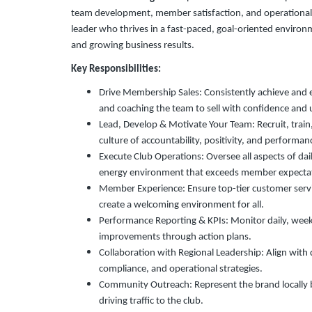
team development, member satisfaction, and operational exc
leader who thrives in a fast-paced, goal-oriented environ
and growing business results.
Key Responsibilities:
Drive Membership Sales: Consistently achieve and 
and coaching the team to sell with confidence and 
Lead, Develop & Motivate Your Team: Recruit, trai
culture of accountability, positivity, and performan
Execute Club Operations: Oversee all aspects of dail
energy environment that exceeds member expecta
Member Experience: Ensure top-tier customer serv
create a welcoming environment for all.
Performance Reporting & KPIs: Monitor daily, wee
improvements through action plans.
Collaboration with Regional Leadership: Align with 
compliance, and operational strategies.
Community Outreach: Represent the brand locally b
driving traffic to the club.