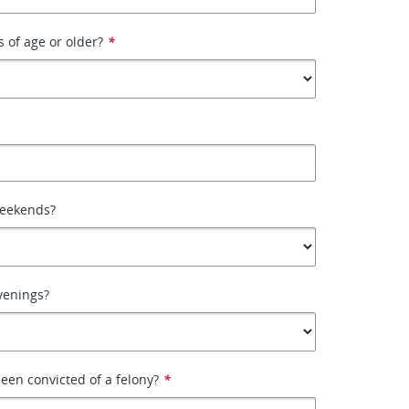
s of age or older?
*
weekends?
venings?
een convicted of a felony?
*