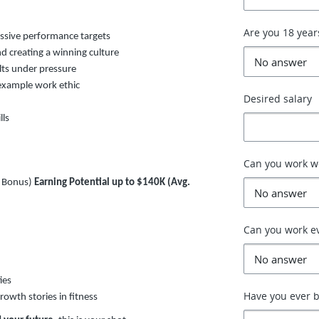
Are you 18 year
essive performance targets
d creating a winning culture
ults under pressure
-example work ethic
Desired salary
lls
Can you work 
+ Bonus)
Earning Potential up to $140K (Avg.
Can you work e
ies
Have you ever b
rowth stories in fitness