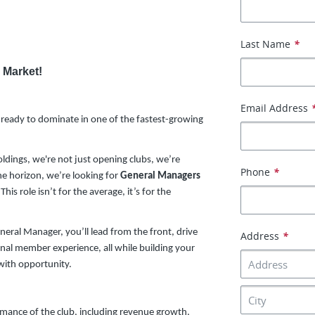
Last Name
*
 Market!
Email Address
ready to dominate in one of the fastest-growing
oldings, we're not just opening clubs, we’re
Phone
*
e horizon, we’re looking for
General Managers
s role isn’t for the average, it’s for the
neral Manager, you’ll lead from the front, drive
Address
*
nal member experience, all while building your
with opportunity.
ormance of the club, including revenue growth,