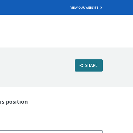
VIEW OUR WEBSITE
SHARE
is position