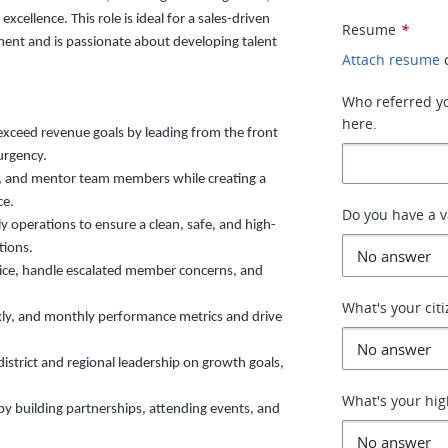
ellence. This role is ideal for a sales-driven
Resume
*
ment and is passionate about developing talent
Attach resume
Who referred you
here.
exceed revenue goals by leading from the front
urgency.
n, and mentor team members while creating a
ce.
Do you have a v
y operations to ensure a clean, safe, and high-
tions.
ice, handle escalated member concerns, and
What's your cit
kly, and monthly performance metrics and drive
district and regional leadership on growth goals,
What's your hig
y building partnerships, attending events, and