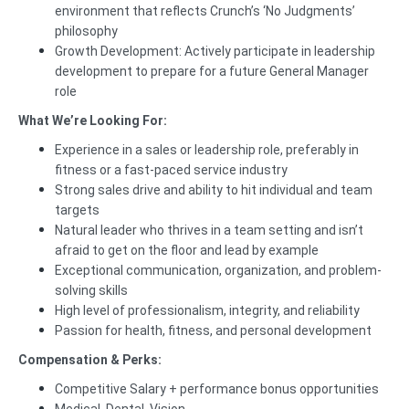
environment that reflects Crunch’s ‘No Judgments’
philosophy
Growth Development: Actively participate in leadership
development to prepare for a future General Manager
role
What We’re Looking For:
Experience in a sales or leadership role, preferably in
fitness or a fast-paced service industry
Strong sales drive and ability to hit individual and team
targets
Natural leader who thrives in a team setting and isn’t
afraid to get on the floor and lead by example
Exceptional communication, organization, and problem-
solving skills
High level of professionalism, integrity, and reliability
Passion for health, fitness, and personal development
Compensation & Perks:
Competitive Salary + performance bonus opportunities