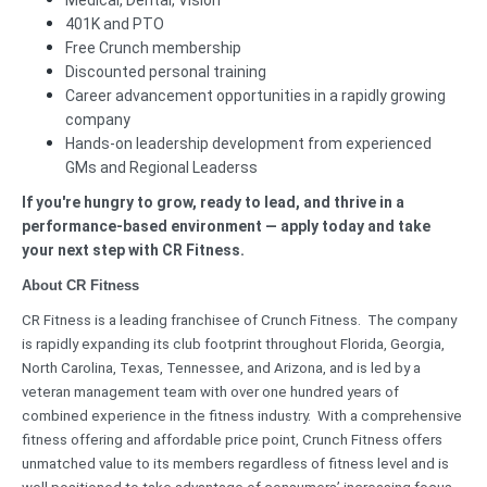
Medical, Dental, Vision
401K and PTO
Free Crunch membership
Discounted personal training
Career advancement opportunities in a rapidly growing
company
Hands-on leadership development from experienced
GMs and Regional Leaderss
If you're hungry to grow, ready to lead, and thrive in a
performance-based environment — apply today and take
your next step with CR Fitness.
About CR Fitness
CR Fitness is a leading franchisee of Crunch Fitness. The company
is rapidly expanding its club footprint throughout Florida, Georgia,
North Carolina, Texas, Tennessee, and Arizona, and is led by a
veteran management team with over one hundred years of
combined experience in the fitness industry. With a comprehensive
fitness offering and affordable price point, Crunch Fitness offers
unmatched value to its members regardless of fitness level and is