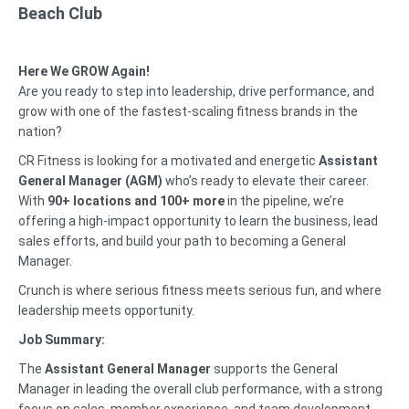
Beach Club
Here We GROW Again!
Are you ready to step into leadership, drive performance, and
grow with one of the fastest-scaling fitness brands in the
nation?
CR Fitness is looking for a motivated and energetic
Assistant
General Manager (AGM)
who’s ready to elevate their career.
With
90+ locations and 100+ more
in the pipeline, we’re
offering a high-impact opportunity to learn the business, lead
sales efforts, and build your path to becoming a General
Manager.
Crunch is where serious fitness meets serious fun, and where
leadership meets opportunity.
Job Summary:
The
Assistant General Manager
supports the General
Manager in leading the overall club performance, with a strong