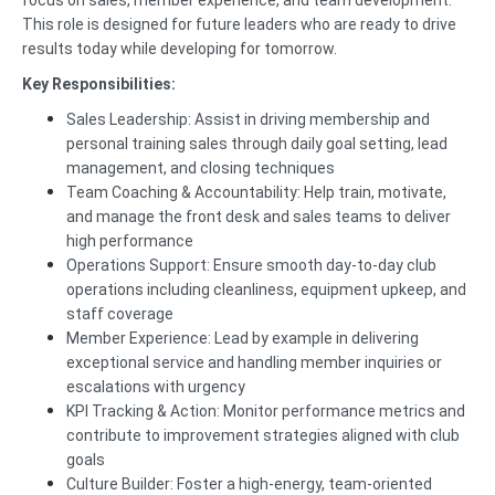
focus on sales, member experience, and team development.
This role is designed for future leaders who are ready to drive
results today while developing for tomorrow.
Key Responsibilities:
Sales Leadership: Assist in driving membership and
personal training sales through daily goal setting, lead
management, and closing techniques
Team Coaching & Accountability: Help train, motivate,
and manage the front desk and sales teams to deliver
high performance
Operations Support: Ensure smooth day-to-day club
operations including cleanliness, equipment upkeep, and
staff coverage
Member Experience: Lead by example in delivering
exceptional service and handling member inquiries or
escalations with urgency
KPI Tracking & Action: Monitor performance metrics and
contribute to improvement strategies aligned with club
goals
Culture Builder: Foster a high-energy, team-oriented