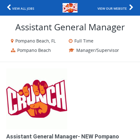
VIEW ALL JOBS
VIEW OUR WEBSITE
Assistant General Manager
Pompano Beach, FL
Full Time
Pompano Beach
Manager/Supervisor
Assistant General Manager- NEW Pompano