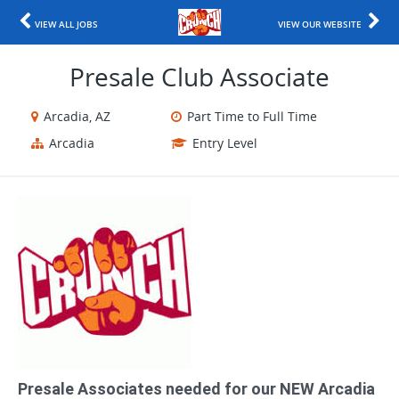
VIEW ALL JOBS
VIEW OUR WEBSITE
Presale Club Associate
Arcadia, AZ
Part Time to Full Time
Arcadia
Entry Level
Presale Associates needed for our NEW Arcadia