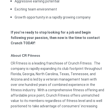
Aggressive earning potential
Exciting team environment
Growth opportunity in a rapidly growing company
If you’re ready to stop looking for a job and begin
following your passion, then now is the time to contact
Crunch TODAY!
About CR Fitness
CR Fitness is a leading franchisee of Crunch Fitness. The
company is rapidly expanding its club footprint throughout
Florida, Georgia, North Carolina, Texas, Tennessee, and
Arizona and is led by a veteran management team with
over one hundred years of combined experience in the
fitness industry. With a comprehensive fitness offering and
affordable price point, Crunch Fitness offers unmatched
value to its members regardless of fitness level and is well
positioned to take advantage of consumers’ increasing