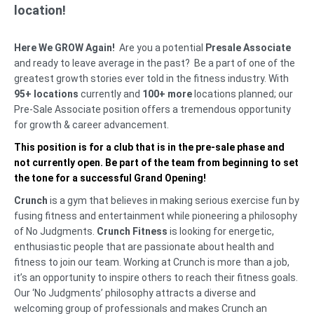
location!
Here We GROW Again!
Are you a potential
Presale Associate
and ready to leave average in the past? Be a part of one of the
greatest growth stories ever told in the fitness industry. With
95+ locations
currently and
100+ more
locations planned; our
Pre-Sale Associate position offers a tremendous opportunity
for growth & career advancement.
This position is for a club that is in the pre-sale phase and
not currently open. Be part of the team from beginning to set
the tone for a successful Grand Opening!
Crunch
is a gym that believes in making serious exercise fun by
fusing fitness and entertainment while pioneering a philosophy
of No Judgments.
Crunch Fitness
is looking for energetic,
enthusiastic people that are passionate about health and
fitness to join our team. Working at Crunch is more than a job,
it’s an opportunity to inspire others to reach their fitness goals.
Our ‘No Judgments’ philosophy attracts a diverse and
welcoming group of professionals and makes Crunch an