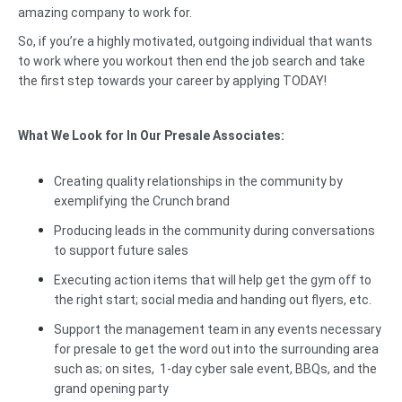
amazing company to work for.
So, if you’re a highly motivated, outgoing individual that wants
to work where you workout then end the job search and take
the first step towards your career by applying TODAY!
What We Look for In Our Presale Associates:
Creating quality relationships in the community by
exemplifying the Crunch brand
Producing leads in the community during conversations
to support future sales
Executing action items that will help get the gym off to
the right start; social media and handing out flyers, etc.
Support the management team in any events necessary
for presale to get the word out into the surrounding area
such as; on sites, 1-day cyber sale event, BBQs, and the
grand opening party