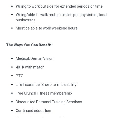
Willing to work outside for extended periods of time
Willing/able to walk multiple miles per day visiting local
businesses
Must be able to work weekend hours
The Ways You Can Benefit:
Medical, Dental, Vision
401K with match
PTO
Life Insurance, Short-term disability
Free Crunch Fitness membership
Discounted Personal Training Sessions
Continued education