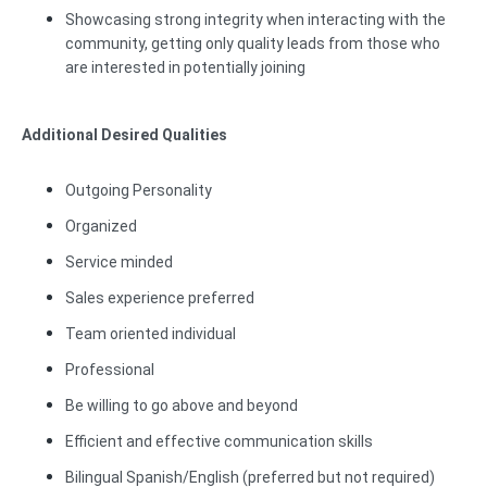
Showcasing strong integrity when interacting with the
community, getting only quality leads from those who
are interested in potentially joining
Additional Desired Qualities
Outgoing Personality
Organized
Service minded
Sales experience preferred
Team oriented individual
Professional
Be willing to go above and beyond
Efficient and effective communication skills
Bilingual Spanish/English (preferred but not required)