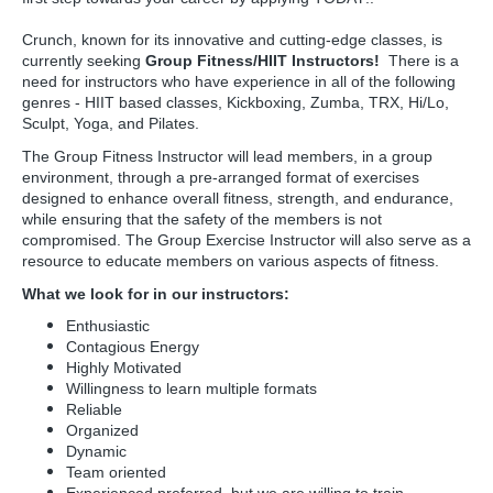
Crunch, known for its innovative and cutting-edge classes, is
currently seeking
Group Fitness/HIIT Instructors!
There is a
need for instructors who have experience in all of the following
genres - HIIT based classes, Kickboxing, Zumba, TRX, Hi/Lo,
Sculpt, Yoga, and Pilates.
The Group Fitness Instructor will lead members, in a group
environment, through a pre-arranged format of exercises
designed to enhance overall fitness, strength, and endurance,
while ensuring that the safety of the members is not
compromised. The Group Exercise Instructor will also serve as a
resource to educate members on various aspects of fitness.
What we look for in our instructors:
Enthusiastic
Contagious Energy
Highly Motivated
Willingness to learn multiple formats
Reliable
Organized
Dynamic
Team oriented