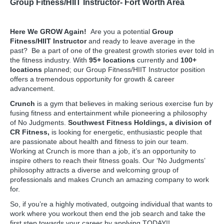
Group Fitness/HIIT Instructor- Fort Worth Area
Here We GROW Again!
Are you a potential
Group
Fitness/HIIT Instructor
and ready to leave average in the
past? Be a part of one of the greatest growth stories ever told in
the fitness industry. With
95
+ locations
currently and
100+
locations
planned; our Group Fitness/HIIT Instructor position
offers a tremendous opportunity for growth & career
advancement.
Crunch
is a gym that believes in making serious exercise fun by
fusing fitness and entertainment while pioneering a philosophy
of No Judgments.
Southwest Fitness Holdings, a division of
CR
Fitness,
is looking for energetic, enthusiastic people that
are passionate about health and fitness to join our team.
Working at Crunch is more than a job, it’s an opportunity to
inspire others to reach their fitness goals. Our ‘No Judgments’
philosophy attracts a diverse and welcoming group of
professionals and makes Crunch an amazing company to work
for.
So, if you’re a highly motivated, outgoing individual that wants to
work where you workout then end the job search and take the
first step towards your career by applying TODAY!!