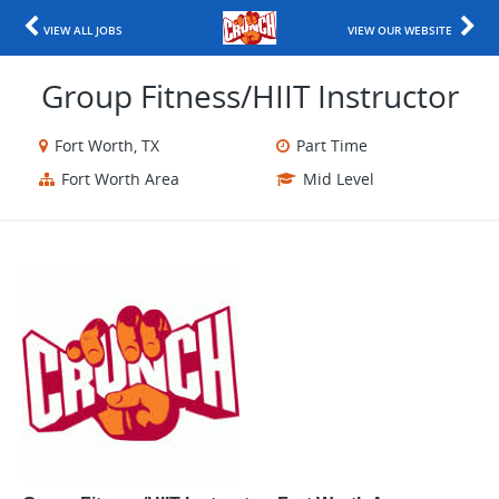
VIEW ALL JOBS
VIEW OUR WEBSITE
Group Fitness/HIIT Instructor
Fort Worth, TX
Part Time
Fort Worth Area
Mid Level