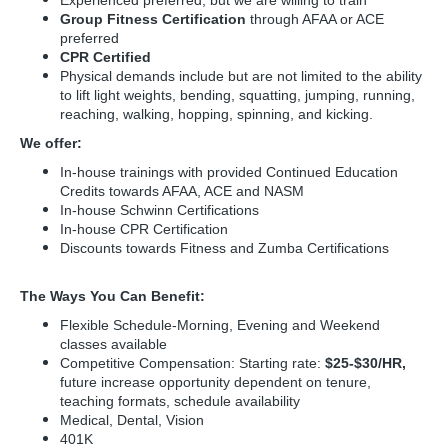
Experienced preferred, but we are willing to train
Group Fitness Certification
through AFAA or ACE
preferred
CPR Certified
Physical demands include but are not limited to the ability
to lift light weights, bending, squatting, jumping, running,
reaching, walking, hopping, spinning, and kicking.
We offer:
In-house trainings with provided Continued Education
Credits towards AFAA, ACE and NASM
In-house Schwinn Certifications
In-house CPR Certification
Discounts towards Fitness and Zumba Certifications
The Ways You Can Benefit:
Flexible Schedule-Morning, Evening and Weekend
classes available
Competitive Compensation: Starting rate:
$25-$30/HR,
future increase opportunity dependent on tenure,
teaching formats, schedule availability
Medical, Dental, Vision
401K