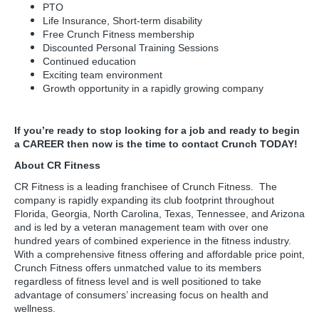
PTO
Life Insurance, Short-term disability
Free Crunch Fitness membership
Discounted Personal Training Sessions
Continued education
Exciting team environment
Growth opportunity in a rapidly growing company
If you’re ready to stop looking for a job and ready to begin
a CAREER then now is the time to contact Crunch TODAY!
About CR Fitness
CR Fitness is a leading franchisee of Crunch Fitness. The
company is rapidly expanding its club footprint throughout
Florida, Georgia, North Carolina, Texas, Tennessee, and Arizona
and is led by a veteran management team with over one
hundred years of combined experience in the fitness industry.
With a comprehensive fitness offering and affordable price point,
Crunch Fitness offers unmatched value to its members
regardless of fitness level and is well positioned to take
advantage of consumers’ increasing focus on health and
wellness.