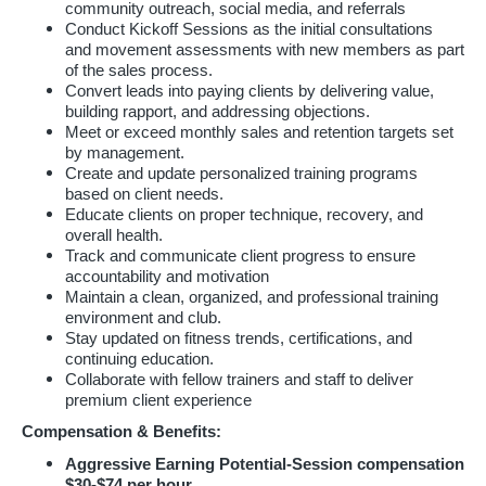
community outreach, social media, and referrals
Conduct Kickoff Sessions as the initial consultations
and movement assessments with new members as part
of the sales process.
Convert leads into paying clients by delivering value,
building rapport, and addressing objections.
Meet or exceed monthly sales and retention targets set
by management.
Create and update personalized training programs
based on client needs.
Educate clients on proper technique, recovery, and
overall health.
Track and communicate client progress to ensure
accountability and motivation
Maintain a clean, organized, and professional training
environment and club.
Stay updated on fitness trends, certifications, and
continuing education.
Collaborate with fellow trainers and staff to deliver
premium client experience
Compensation & Benefits:
Aggressive Earning Potential-Session compensation
$30-$74 per hour