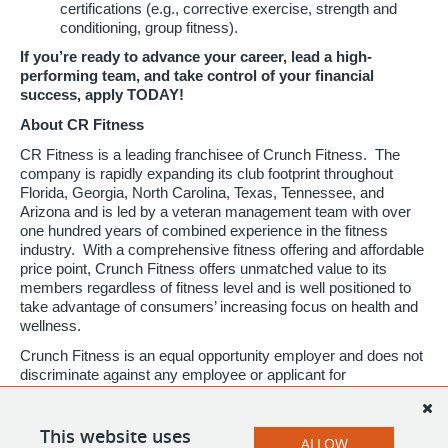
certifications (e.g., corrective exercise, strength and
conditioning, group fitness).
If you’re ready to advance your career, lead a high-
performing team, and take control of your financial
success, apply TODAY!
About CR Fitness
CR Fitness is a leading franchisee of Crunch Fitness. The
company is rapidly expanding its club footprint throughout
Florida, Georgia, North Carolina, Texas, Tennessee, and
Arizona and is led by a veteran management team with over
one hundred years of combined experience in the fitness
industry. With a comprehensive fitness offering and affordable
price point, Crunch Fitness offers unmatched value to its
members regardless of fitness level and is well positioned to
take advantage of consumers’ increasing focus on health and
wellness.
Crunch Fitness is an equal opportunity employer and does not
discriminate against any employee or applicant for
employment based on race, color, religion, national origin, age,
gender, sex, ancestry, citizenship status, mental or physical
disability, genetic information, sexual orientation, veteran
This website uses
ALLOW