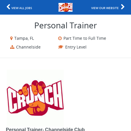
VIEW ALL JOBS
VIEW OUR WEBSITE
Personal Trainer
Tampa, FL
Part Time to Full Time
Channelside
Entry Level
Personal Trainer- Channelside Club