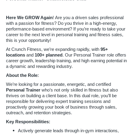
Here We GROW Again
! Are you a driven sales professional
with a passion for fitness? Do you thrive in a high-energy,
performance-based environment? If you’re ready to take your
career to the next level in personal training and fitness sales,
this is your opportunity!
At Crunch Fitness, we’re expanding rapidly, with
95
+
locations
and
100+ planned
. Our Personal Trainer role offers
career growth, leadership training, and high earning potential in
a dynamic and rewarding industry.
About the Role:
We’re looking for a passionate, energetic, and certified
Personal Trainer
who’s not only skilled in fitness but also
thrives on building a client base. In this dual role, you’ll be
responsible for delivering expert training sessions and
proactively growing your book of business through sales,
outreach, and retention strategies.
Key Responsibilities:
Actively generate leads through in-gym interactions,