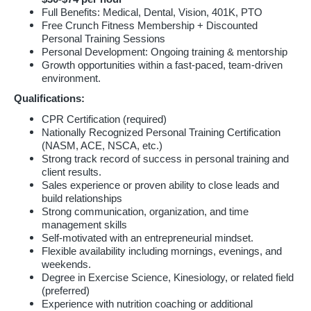
Full Benefits: Medical, Dental, Vision, 401K, PTO
Free Crunch Fitness Membership + Discounted
Personal Training Sessions
Personal Development: Ongoing training & mentorship
Growth opportunities within a fast-paced, team-driven
environment.
Qualifications:
CPR Certification (required)
Nationally Recognized Personal Training Certification
(NASM, ACE, NSCA, etc.)
Strong track record of success in personal training and
client results.
Sales experience or proven ability to close leads and
build relationships
Strong communication, organization, and time
management skills
Self-motivated with an entrepreneurial mindset.
Flexible availability including mornings, evenings, and
weekends.
Degree in Exercise Science, Kinesiology, or related field
(preferred)
Experience with nutrition coaching or additional