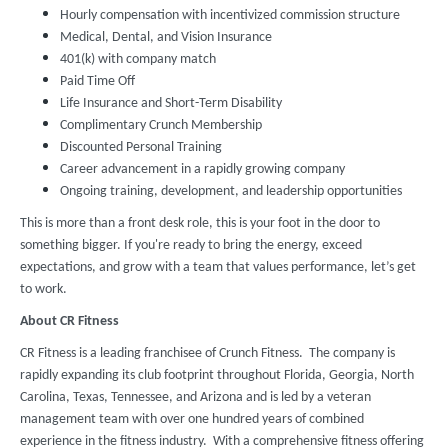
Hourly compensation with incentivized commission structure
Medical, Dental, and Vision Insurance
401(k) with company match
Paid Time Off
Life Insurance and Short-Term Disability
Complimentary Crunch Membership
Discounted Personal Training
Career advancement in a rapidly growing company
Ongoing training, development, and leadership opportunities
This is more than a front desk role, this is your foot in the door to
something bigger. If you're ready to bring the energy, exceed
expectations, and grow with a team that values performance, let’s get
to work.
About CR Fitness
CR Fitness is a leading franchisee of Crunch Fitness. The company is
rapidly expanding its club footprint throughout Florida, Georgia, North
Carolina, Texas, Tennessee, and Arizona and is led by a veteran
management team with over one hundred years of combined
experience in the fitness industry. With a comprehensive fitness offering