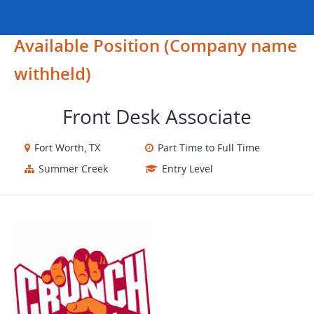
Available Position (Company name
withheld)
Front Desk Associate
Fort Worth, TX
Part Time to Full Time
Summer Creek
Entry Level