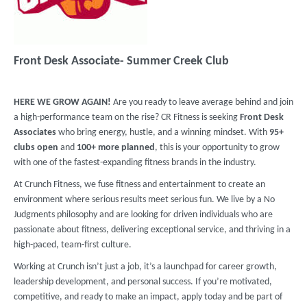
Front Desk Associate- Summer Creek Club
HERE WE GROW AGAIN!
Are you ready to leave average behind and join
a high-performance team on the rise? CR Fitness is seeking
Front Desk
Associates
who bring energy, hustle, and a winning mindset. With
95+
clubs
open
and
100+ more planned
, this is your opportunity to grow
with one of the fastest-expanding fitness brands in the industry.
At Crunch Fitness, we fuse fitness and entertainment to create an
environment where serious results meet serious fun. We live by a No
Judgments philosophy and are looking for driven individuals who are
passionate about fitness, delivering exceptional service, and thriving in a
high-paced, team-first culture.
Working at Crunch isn’t just a job, it’s a launchpad for career growth,
leadership development, and personal success. If you’re motivated,
competitive, and ready to make an impact, apply today and be part of