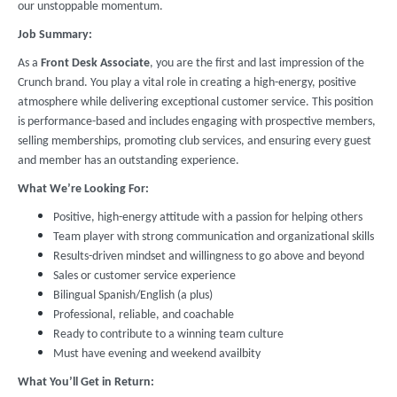
our unstoppable momentum.
Job Summary:
As a
Front Desk Associate
, you are the first and last impression of the
Crunch brand. You play a vital role in creating a high-energy, positive
atmosphere while delivering exceptional customer service. This position
is performance-based and includes engaging with prospective members,
selling memberships, promoting club services, and ensuring every guest
and member has an outstanding experience.
What We’re Looking For:
Positive, high-energy attitude with a passion for helping others
Team player with strong communication and organizational skills
Results-driven mindset and willingness to go above and beyond
Sales or customer service experience
Bilingual Spanish/English (a plus)
Professional, reliable, and coachable
Ready to contribute to a winning team culture
Must have evening and weekend availbity
What You’ll Get in Return: