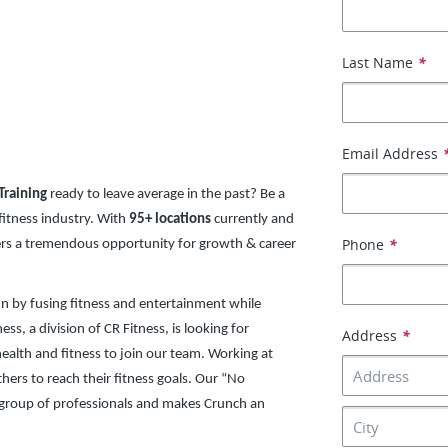
Last Name
*
Email Address
Training
ready to leave average in the past? Be a
 fitness industry. With
95+ locations
currently and
Phone
*
fers a tremendous opportunity for growth & career
un by fusing fitness and entertainment while
ss, a division of CR Fitness, is looking for
Address
*
ealth and fitness to join our team. Working at
thers to reach their fitness goals. Our “No
 group of professionals and makes Crunch an