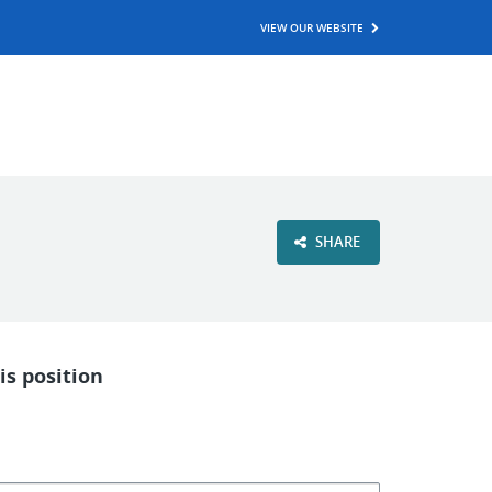
VIEW OUR WEBSITE
SHARE
is position