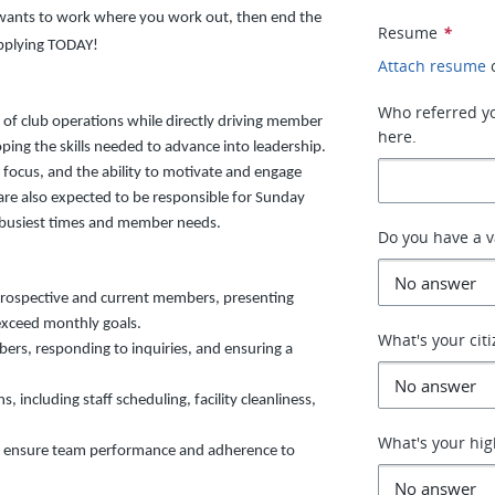
o wants to work where you work out, then end the
Resume
*
applying TODAY!
Attach resume
Who referred you
s of club operations while directly driving member
here.
oping the skills needed to advance into leadership.
e focus, and the ability to motivate and engage
e also expected to be responsible for Sunday
s busiest times and member needs.
Do you have a va
prospective and current members, presenting
exceed monthly goals.
What's your cit
bers, responding to inquiries, and ensuring a
, including staff scheduling, facility cleanliness,
What's your hig
 to ensure team performance and adherence to