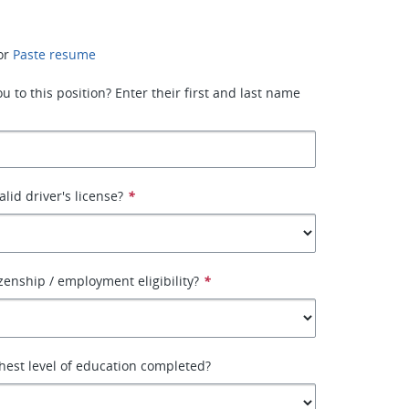
or
Paste resume
 to this position? Enter their first and last name
lid driver's license?
*
izenship / employment eligibility?
*
hest level of education completed?