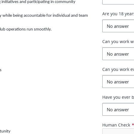
 initiatives and participating in community
Are you 18 year
y while being accountable for individual and team
lub operations run smoothly.
Can you work 
Can you work e
s
Have you ever b
Human Check
tunity