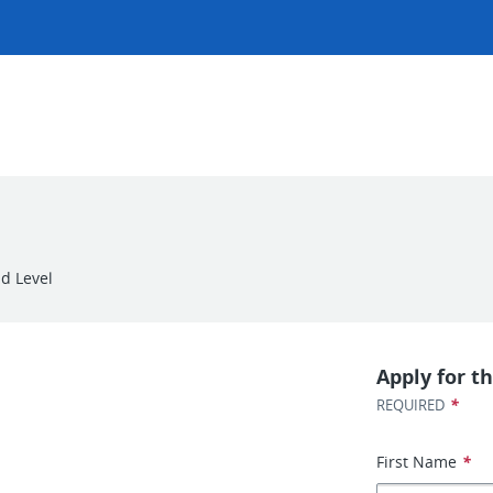
d Level
Apply for th
*
REQUIRED
First Name
*