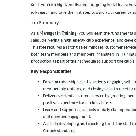
So, if you’re a highly motivated, outgoing individual wh
job search and take the first step toward your career by 
Job Summary
As a
Manager in Training
, you will learn the fundamental
sales, delivering a high-energy club experience, and devel
This role requires a strong sales mindset, customer servic
both team members and members. Managers in Training ar
production as part of their schedule to support the club’
Key Responsibilities
Drive membership sales by actively engaging with 
membership options, and closing sales to meet or 
Deliver excellent customer service by greeting mem
positive experience for all club visitors.
Learn and support all aspects of daily club operations
and member engagement.
Assist in developing and coaching front-line staff
Crunch standards.