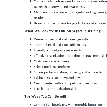
Contribute to club success by supporting marketing
outreach to grow brand awareness.
Maintain professionalism, integrity, and high energ
results.
Be responsible for Sunday production and ensure c
What We Look for In Our Managers in Training
Desire for personal and career growth
Team-oriented and coachable mindset
Friendly and outgoing personality
Effective organizational and time-management skill
Customer-service driven
Sales experience preferred
Strong professionalism, honesty, and work ethic
Willingness to go above and beyond
Goal-oriented with a competitive drive to win
Excellent communication skills
The Ways You Can Benefit
Competitive hourly pay with monthly bonus oppor