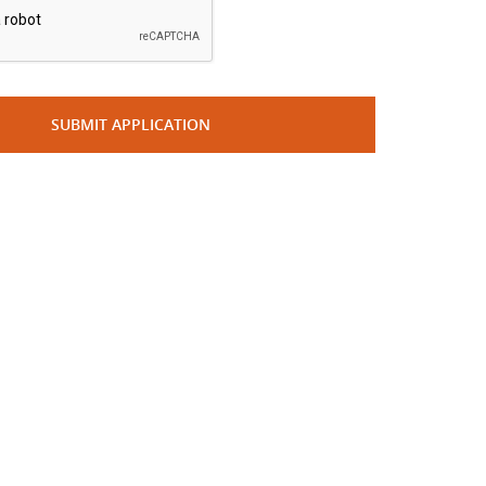
SUBMIT APPLICATION