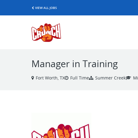
VIEW ALL JOBS
Manager in Training
Fort Worth, TX
Full Time
Summer Creek
Mi