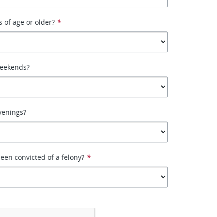
s of age or older?
*
weekends?
venings?
een convicted of a felony?
*
*