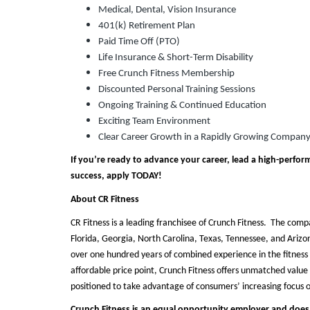
Medical, Dental, Vision Insurance
401(k) Retirement Plan
Paid Time Off (PTO)
Life Insurance & Short-Term Disability
Free Crunch Fitness Membership
Discounted Personal Training Sessions
Ongoing Training & Continued Education
Exciting Team Environment
Clear Career Growth in a Rapidly Growing Compan
If you’re ready to advance your career, lead a high-perform
success, apply TODAY!
About CR Fitness
CR Fitness is a leading franchisee of Crunch Fitness. The comp
Florida, Georgia, North Carolina, Texas, Tennessee, and Ari
over one hundred years of combined experience in the fitness 
affordable price point, Crunch Fitness offers unmatched value t
positioned to take advantage of consumers’ increasing focus 
Crunch Fitness is an equal opportunity employer and does