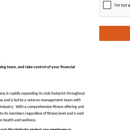
y
ing team, and take control of your financial
any is rapidly expanding its club footprint throughout
zona and is led by a veteran management team with
industry. With a comprehensive fitness offering and
o its members regardless of fitness level and is well
on health and wellness.
 not discriminate against any employee or