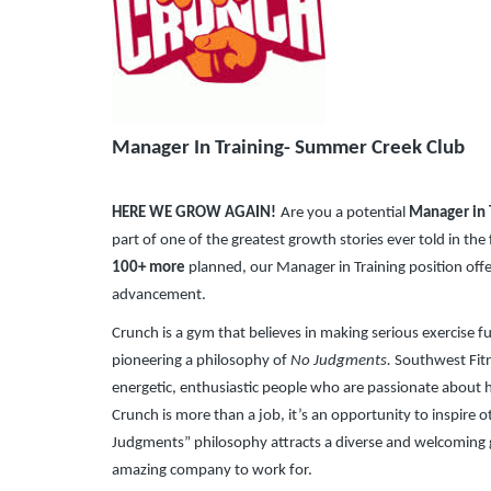
​
Manager In Training- Summer Creek Club
HERE WE GROW AGAIN!
Are you a potential
Manager in 
part of one of the greatest growth stories ever told in the
100+ more
planned, our Manager in Training position of
advancement.
Crunch is a gym that believes in making serious exercise f
pioneering a philosophy of
No Judgments.
Southwest Fitne
energetic, enthusiastic people who are passionate about h
Crunch is more than a job, it’s an opportunity to inspire o
Judgments” philosophy attracts a diverse and welcoming
amazing company to work for.