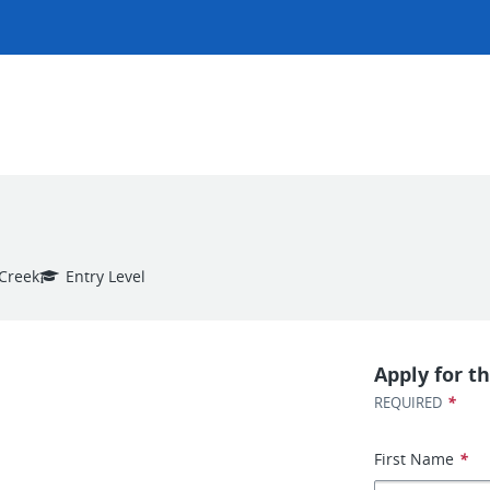
 Creek
Entry Level
Apply for th
*
REQUIRED
First Name
*