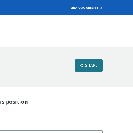
VIEW OUR WEBSITE
SHARE
is position