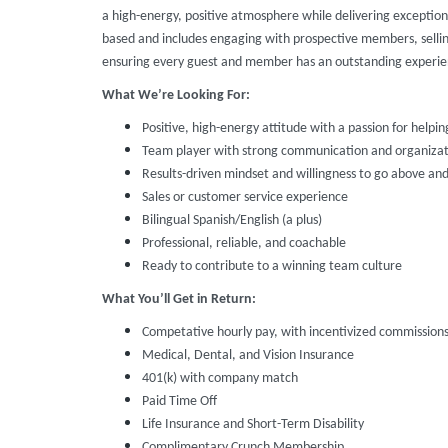
a high-energy, positive atmosphere while delivering exception
based and includes engaging with prospective members, selli
ensuring every guest and member has an outstanding experie
What We’re Looking For:
Positive, high-energy attitude with a passion for helpin
Team player with strong communication and organizatio
Results-driven mindset and willingness to go above an
Sales or customer service experience
Bilingual Spanish/English (a plus)
Professional, reliable, and coachable
Ready to contribute to a winning team culture
What You’ll Get in Return:
Competative hourly pay, with incentivized commission
Medical, Dental, and Vision Insurance
401(k) with company match
Paid Time Off
Life Insurance and Short-Term Disability
Complimentary Crunch Membership