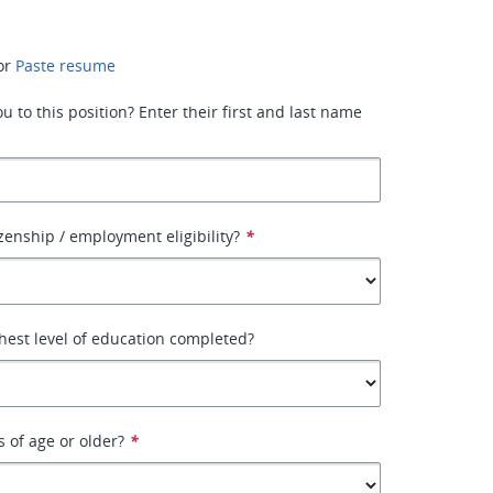
or
Paste resume
 to this position? Enter their first and last name
izenship / employment eligibility?
*
hest level of education completed?
s of age or older?
*