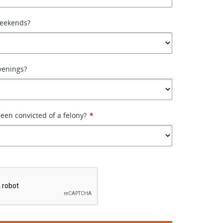
weekends?
venings?
een convicted of a felony?
*
*