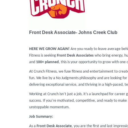
Front Desk Associate- Johns Creek Club
HERE WE GROW AGAIN!
Are you ready to leave average beh
Fitness is seeking
Front Desk Associates
who bring energy, hu
and
100+ planned
, this is your opportunity to grow with one 
At Crunch Fitness, we fuse fitness and entertainment to crea
fun. We live by a No Judgments philosophy and are looking for 
delivering exceptional service, and thriving in a high-paced, te
Working at Crunch isn’t just a job, it’s a launchpad for caree
success. If you’re motivated, competitive, and ready to make 
unstoppable momentum.
Job Summary:
As a
Front Desk Associate
, you are the first and last impressi