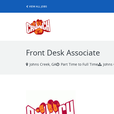
VIEW ALL JOBS
Front Desk Associate
Johns Creek, GA
Part Time to Full Time
Johns