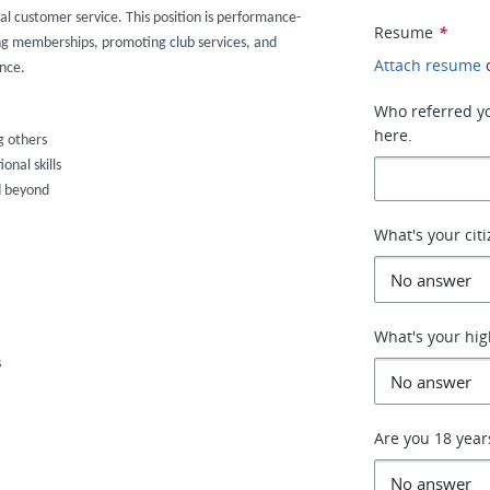
al customer service. This position is performance-
Resume
*
ng memberships, promoting club services, and
Attach resume
nce.
Who referred you
here.
g others
nal skills
d beyond
What's your cit
What's your hig
s
Are you 18 year