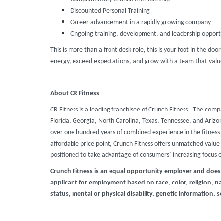
Discounted Personal Training
Career advancement in a rapidly growing company
Ongoing training, development, and leadership opport
This is more than a front desk role, this is your foot in the doo
energy, exceed expectations, and grow with a team that value
About CR Fitness
CR Fitness is a leading franchisee of Crunch Fitness. The comp
Florida, Georgia, North Carolina, Texas, Tennessee, and Ari
over one hundred years of combined experience in the fitness 
affordable price point, Crunch Fitness offers unmatched value t
positioned to take advantage of consumers’ increasing focus 
Crunch Fitness is an equal opportunity employer and does
applicant for employment based on race, color, religion, nat
status, mental or physical disability, genetic information, s