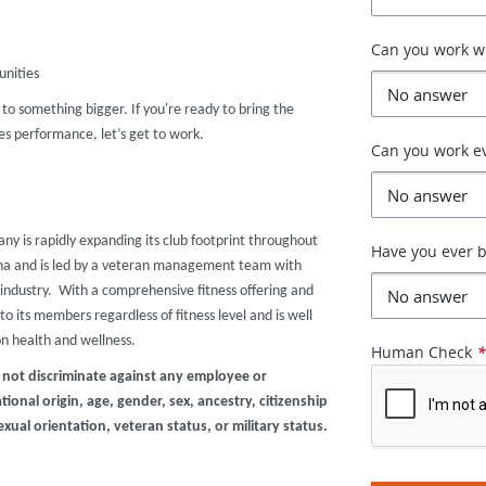
Can you work 
unities
r to something bigger. If you're ready to bring the
s performance, let’s get to work.
Can you work e
any is rapidly expanding its club footprint throughout
Have you ever b
zona and is led by a veteran management team with
industry. With a comprehensive fitness offering and
o its members regardless of fitness level and is well
on health and wellness.
Human Check
 not discriminate against any employee or
ional origin, age, gender, sex, ancestry, citizenship
exual orientation, veteran status, or military status.