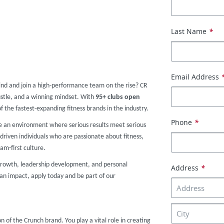
Last Name
*
Email Address
ind and join a high-performance team on the rise? CR
stle, and a winning mindset. With
95
+ clubs
open
of the fastest-expanding fitness brands in the industry.
Phone
*
te an environment where serious results meet serious
driven individuals who are passionate about fitness,
am-first culture.
r growth, leadership development, and personal
Address
*
an impact, apply today and be part of our
on of the Crunch brand. You play a vital role in creating