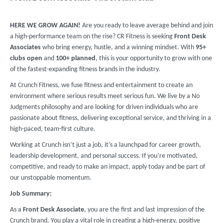
HERE WE GROW AGAIN!
Are you ready to leave average behind and join
a high-performance team on the rise? CR Fitness is seeking
Front Desk
Associates
who bring energy, hustle, and a winning mindset. With
95
+
clubs
open
and
100+ planned
, this is your opportunity to grow with one
of the fastest-expanding fitness brands in the industry.
At Crunch Fitness, we fuse fitness and entertainment to create an
environment where serious results meet serious fun. We live by a No
Judgments philosophy and are looking for driven individuals who are
passionate about fitness, delivering exceptional service, and thriving in a
high-paced, team-first culture.
Working at Crunch isn’t just a job, it’s a launchpad for career growth,
leadership development, and personal success. If you’re motivated,
competitive, and ready to make an impact, apply today and be part of
our unstoppable momentum.
Job Summary:
As a
Front Desk Associate
, you are the first and last impression of the
Crunch brand. You play a vital role in creating a high-energy, positive