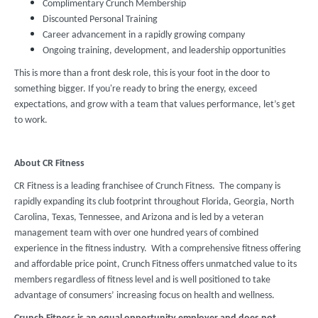
Complimentary Crunch Membership
Discounted Personal Training
Career advancement in a rapidly growing company
Ongoing training, development, and leadership opportunities
This is more than a front desk role, this is your foot in the door to
something bigger. If you're ready to bring the energy, exceed
expectations, and grow with a team that values performance, let’s get
to work.
About CR Fitness
CR Fitness is a leading franchisee of Crunch Fitness. The company is
rapidly expanding its club footprint throughout Florida, Georgia, North
Carolina, Texas, Tennessee, and Arizona and is led by a veteran
management team with over one hundred years of combined
experience in the fitness industry. With a comprehensive fitness offering
and affordable price point, Crunch Fitness offers unmatched value to its
members regardless of fitness level and is well positioned to take
advantage of consumers’ increasing focus on health and wellness.