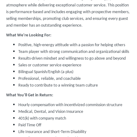
atmosphere while delivering exceptional customer service. This position
is performance-based and includes engaging with prospective members,
selling memberships, promoting club services, and ensuring every guest
and member has an outstanding experience.
What We’re Looking For:
Positive, high-energy attitude with a passion for helping others
Team player with strong communication and organizational skills
Results-driven mindset and willingness to go above and beyond
Sales or customer service experience
Bilingual Spanish/English (a plus)
Professional, reliable, and coachable
Ready to contribute to a winning team culture
What You’ll Get in Return:
Hourly compensation with incentivized commission structure
Medical, Dental, and Vision Insurance
401(k) with company match
Paid Time Off
Life Insurance and Short-Term Disability