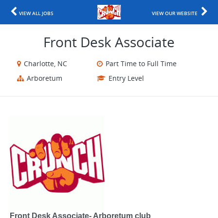
VIEW ALL JOBS
VIEW OUR WEBSITE
Front Desk Associate
Charlotte, NC
Part Time to Full Time
Arboretum
Entry Level
Front Desk Associate- Arboretum club